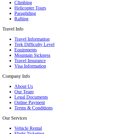
Climbing
Helicopter Tours
Paragliding
Rafting
Travel Info
Travel Information
Trek Difficulty Level
Equipments
Mountain Sickness
Travel Insurance
Visa Information
Company Info
About Us
Our Team
Legal Documents
Online Payment
Terms & Conditions
Our Services
Vehicle Rental
Flight Ticketing