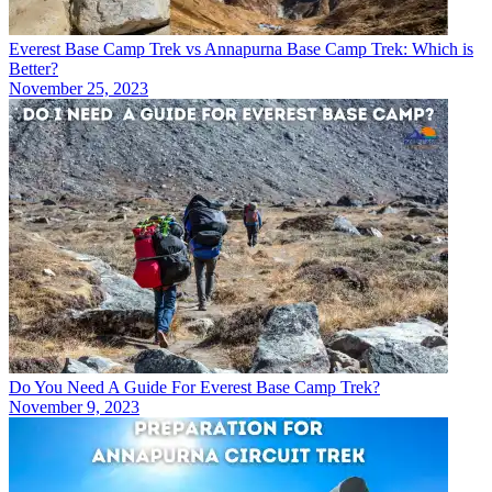
Everest Base Camp Trek vs Annapurna Base Camp Trek: Which is
Better?
November 25, 2023
Do You Need A Guide For Everest Base Camp Trek?
November 9, 2023