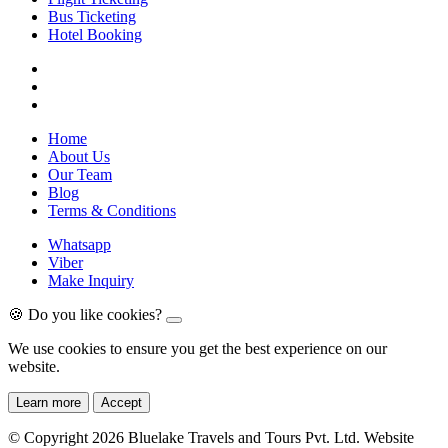
Bus Ticketing
Hotel Booking
Home
About Us
Our Team
Blog
Terms & Conditions
Whatsapp
Viber
Make Inquiry
🍪 Do you like cookies?
We use cookies to ensure you get the best experience on our
website.
Learn more
Accept
© Copyright 2026 Bluelake Travels and Tours Pvt. Ltd. Website