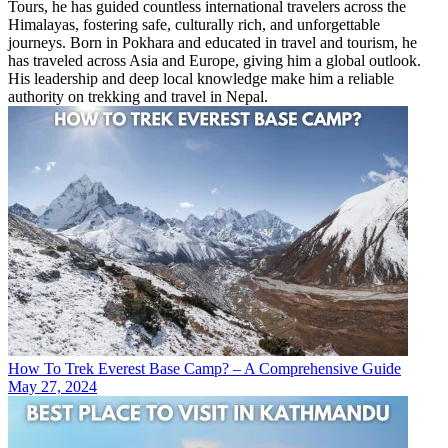
Tours, he has guided countless international travelers across the
Himalayas, fostering safe, culturally rich, and unforgettable
journeys. Born in Pokhara and educated in travel and tourism, he
has traveled across Asia and Europe, giving him a global outlook.
His leadership and deep local knowledge make him a reliable
authority on trekking and travel in Nepal.
How To Trek Everest Base Camp? – A Comprehensive Guide
May 27, 2024