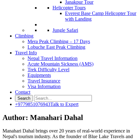
Janakpur Tour
Helicopter Tours
Everest Base Camp Helicopter Tour
with Landing
Jungle Safari
Climbing
Mera Peak Climbing – 17 Days
Lobuche East Peak Climbing
Travel Info
Nepal Travel Information
Acute Mountain Sickness (AMS)
Trek Difficulty Level
Equipments
Travel Insurance
Visa Information
Contact
+9779851076943
Talk to Expert
Author:
Manahari Dahal
Manahari Dahal brings over 20 years of real-world experience in
Nepal's tourism industry. As the founder of Blue Lake Travels and