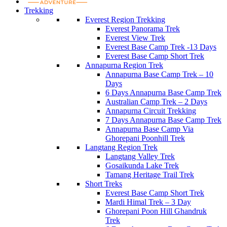
Trekking
Everest Region Trekking
Everest Panorama Trek
Everest View Trek
Everest Base Camp Trek -13 Days
Everest Base Camp Short Trek
Annapurna Region Trek
Annapurna Base Camp Trek – 10
Days
6 Days Annapurna Base Camp Trek
Australian Camp Trek – 2 Days
Annapurna Circuit Trekking
7 Days Annapurna Base Camp Trek
Annapurna Base Camp Via
Ghorepani Poonhill Trek
Langtang Region Trek
Langtang Valley Trek
Gosaikunda Lake Trek
Tamang Heritage Trail Trek
Short Treks
Everest Base Camp Short Trek
Mardi Himal Trek – 3 Day
Ghorepani Poon Hill Ghandruk
Trek