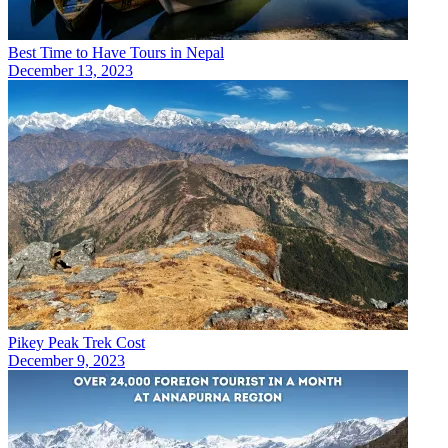
Best Time to Have Tours in Nepal
December 13, 2023
Pikey Peak Trek Cost
December 9, 2023