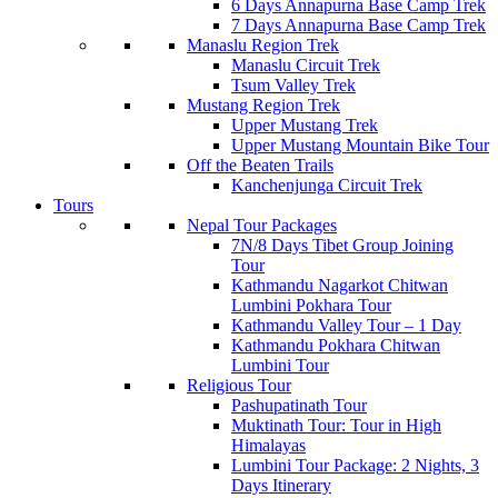
6 Days Annapurna Base Camp Trek
7 Days Annapurna Base Camp Trek
Manaslu Region Trek
Manaslu Circuit Trek
Tsum Valley Trek
Mustang Region Trek
Upper Mustang Trek
Upper Mustang Mountain Bike Tour
Off the Beaten Trails
Kanchenjunga Circuit Trek
Tours
Nepal Tour Packages
7N/8 Days Tibet Group Joining
Tour
Kathmandu Nagarkot Chitwan
Lumbini Pokhara Tour
Kathmandu Valley Tour – 1 Day
Kathmandu Pokhara Chitwan
Lumbini Tour
Religious Tour
Pashupatinath Tour
Muktinath Tour: Tour in High
Himalayas
Lumbini Tour Package: 2 Nights, 3
Days Itinerary