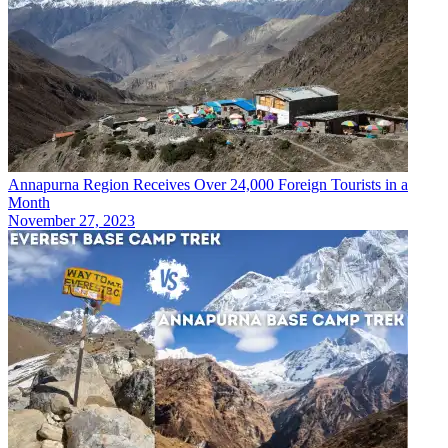
Annapurna Region Receives Over 24,000 Foreign Tourists in a
Month
November 27, 2023