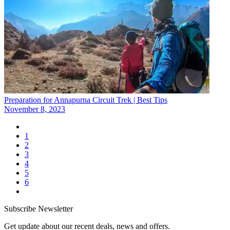
Preparation for Annapurna Circuit Trek | Best Tips
November 8, 2023
1
2
3
4
5
6
Subscribe Newsletter
Get update about our recent deals, news and offers.