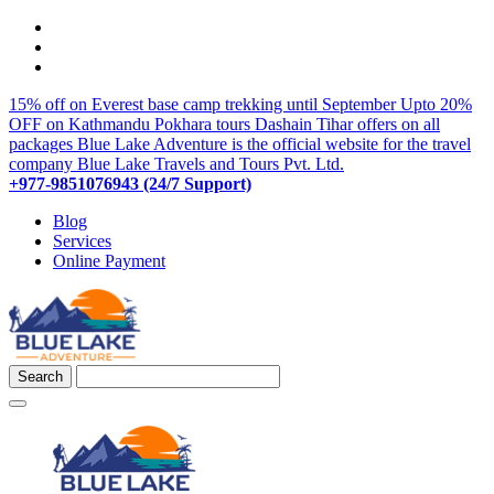
15% off on Everest base camp trekking until September
Upto 20%
OFF on Kathmandu Pokhara tours
Dashain Tihar offers on all
packages
Blue Lake Adventure is the official website for the travel
company Blue Lake Travels and Tours Pvt. Ltd.
+977-9851076943 (24/7 Support)
Blog
Services
Online Payment