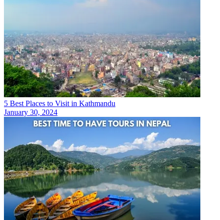
5 Best Places to Visit in Kathmandu
January 30, 2024