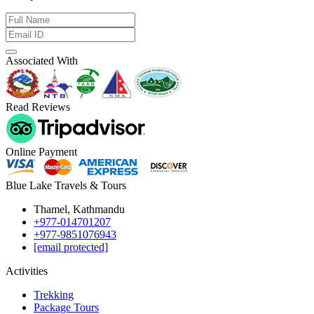
Associated With
Read Reviews
Online Payment
Blue Lake Travels & Tours
Thamel, Kathmandu
+977-014701207
+977-9851076943
[email protected]
Activities
Trekking
Package Tours