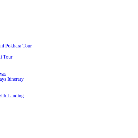
ni Pokhara Tour
i Tour
yas
ys Itinerary
with Landing