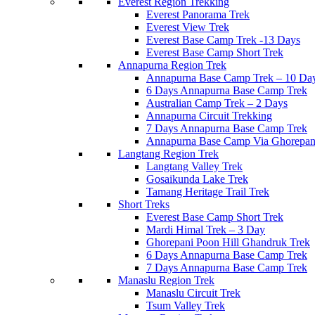
Everest Region Trekking
Everest Panorama Trek
Everest View Trek
Everest Base Camp Trek -13 Days
Everest Base Camp Short Trek
Annapurna Region Trek
Annapurna Base Camp Trek – 10 Da
6 Days Annapurna Base Camp Trek
Australian Camp Trek – 2 Days
Annapurna Circuit Trekking
7 Days Annapurna Base Camp Trek
Annapurna Base Camp Via Ghorepani
Langtang Region Trek
Langtang Valley Trek
Gosaikunda Lake Trek
Tamang Heritage Trail Trek
Short Treks
Everest Base Camp Short Trek
Mardi Himal Trek – 3 Day
Ghorepani Poon Hill Ghandruk Trek
6 Days Annapurna Base Camp Trek
7 Days Annapurna Base Camp Trek
Manaslu Region Trek
Manaslu Circuit Trek
Tsum Valley Trek