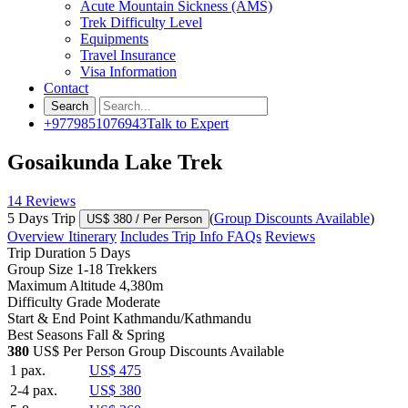
Acute Mountain Sickness (AMS)
Trek Difficulty Level
Equipments
Travel Insurance
Visa Information
Contact
+9779851076943
Talk to Expert
Gosaikunda Lake Trek
14 Reviews
5 Days Trip
(
Group Discounts Available
)
US$ 380
/ Per Person
Overview
Itinerary
Includes
Trip Info
FAQs
Reviews
Trip Duration
5 Days
Group Size
1-18 Trekkers
Maximum Altitude
4,380m
Difficulty Grade
Moderate
Start & End Point
Kathmandu/Kathmandu
Best Seasons
Fall & Spring
380
US$ Per Person
Group Discounts Available
1 pax.
US$ 475
2-4 pax.
US$ 380