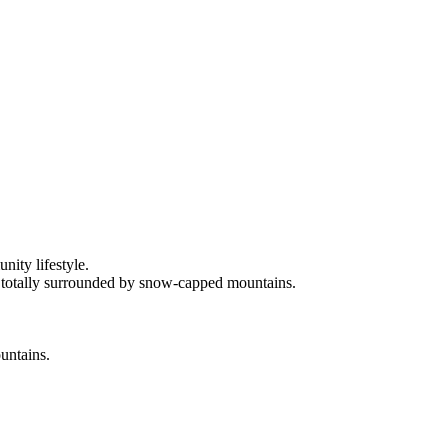
ity lifestyle.
s totally surrounded by snow-capped mountains.
ountains.