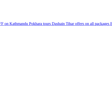
F on Kathmandu Pokhara tours
Dashain Tihar offers on all packages
B