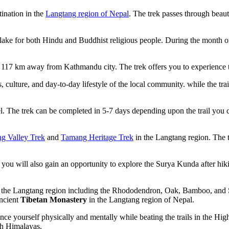
ination in the
Langtang region of Nepal
. The trek passes through beaut
lake for both Hindu and Buddhist religious people. During the month o
 117 km away from Kathmandu city. The trek offers you to experience t
 culture, and day-to-day lifestyle of the local community. while the tr
l. The trek can be completed in 5-7 days depending upon the trail you c
g Valley Trek
and
Tamang Heritage Trek
in the Langtang region. The t
 you will also gain an opportunity to explore the Surya Kunda after hik
in the Langtang region including the Rhododendron, Oak, Bamboo, and 
ancient
Tibetan Monastery
in the Langtang region of Nepal.
ce yourself physically and mentally while beating the trails in the High al
gh Himalayas.