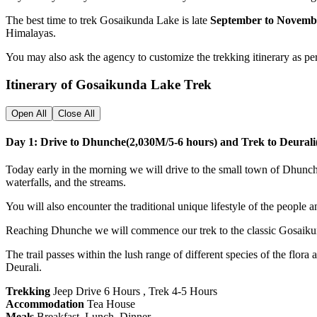
The best time to trek Gosaikunda Lake is late
September to Novemb
Himalayas.
You may also ask the agency to customize the trekking itinerary as pe
Itinerary of Gosaikunda Lake Trek
Open All
Close All
Day 1: Drive to Dhunche(2,030M/5-6 hours) and Trek to Deural
Today early in the morning we will drive to the small town of Dhunch
waterfalls, and the streams.
You will also encounter the traditional unique lifestyle of the people an
Reaching Dhunche we will commence our trek to the classic Gosaikunda
The trail passes within the lush range of different species of the flor
Deurali.
Trekking
Jeep Drive 6 Hours , Trek 4-5 Hours
Accommodation
Tea House
Meals
Breakfast, Lunch, Dinner