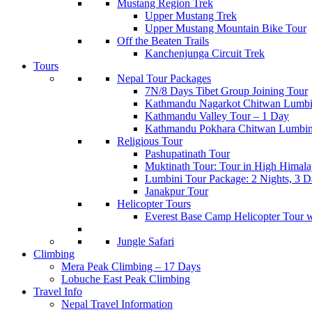
Mustang Region Trek
Upper Mustang Trek
Upper Mustang Mountain Bike Tour
Off the Beaten Trails
Kanchenjunga Circuit Trek
Tours
Nepal Tour Packages
7N/8 Days Tibet Group Joining Tour
Kathmandu Nagarkot Chitwan Lumbi
Kathmandu Valley Tour – 1 Day
Kathmandu Pokhara Chitwan Lumbin
Religious Tour
Pashupatinath Tour
Muktinath Tour: Tour in High Himala
Lumbini Tour Package: 2 Nights, 3 Da
Janakpur Tour
Helicopter Tours
Everest Base Camp Helicopter Tour 
Jungle Safari
Climbing
Mera Peak Climbing – 17 Days
Lobuche East Peak Climbing
Travel Info
Nepal Travel Information