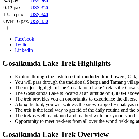
5-8 pax.
US$ 360
9-12 pax.
US$ 350
13-15 pax.
US$ 340
Over 16 pax.
US$ 330
Facebook
Twitter
LinkedIn
Gosaikunda Lake Trek Highlights
Explore through the lush forest of rhododendron flowers, Oak,
You will pass through the traditional Sherpa and Tamang villa
The major highlight of the Gosaikunda Lake Trek is the Gosaik
The Gosaikunda Lake is located at an altitude of 4,380M above 
The trek provides you an opportunity to experience the diverse 
Along the trail, you will witness the snow-capped Himalayas 
The trek is the ideal way to get rid of the daily routine and th
The trek is well maintained and marked with the symbols and t
Opportunity to meet trekkers from all over the world trekking at 
Gosaikunda Lake Trek Overview