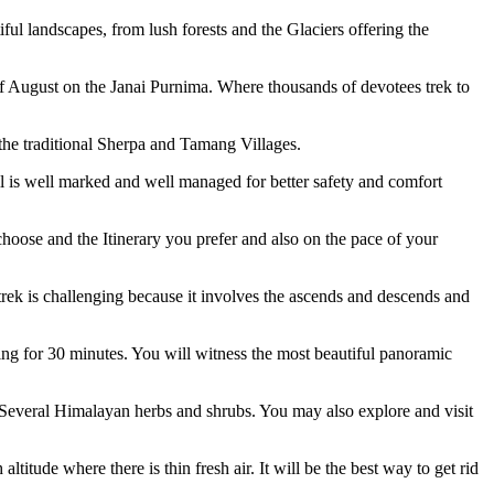
iful landscapes, from lush forests and the Glaciers offering the
f August on the Janai Purnima. Where thousands of devotees trek to
he traditional Sherpa and Tamang Villages.
ail is well marked and well managed for better safety and comfort
hoose and the Itinerary you prefer and also on the pace of your
rek is challenging because it involves the ascends and descends and
ing for 30 minutes. You will witness the most beautiful panoramic
Several Himalayan herbs and shrubs. You may also explore and visit
titude where there is thin fresh air. It will be the best way to get rid