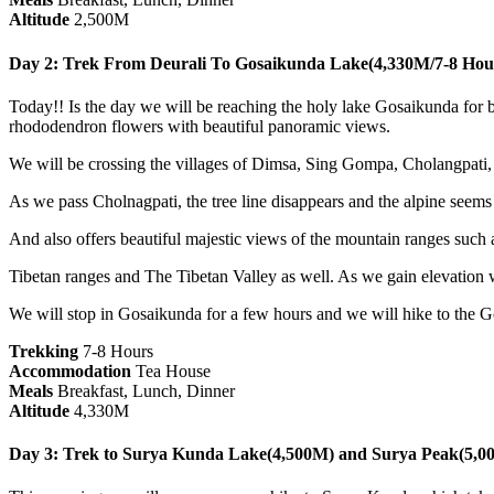
Altitude
2,500M
Day 2: Trek From Deurali To Gosaikunda Lake(4,330M/7-8 Hou
Today!! Is the day we will be reaching the holy lake Gosaikunda for bo
rhododendron flowers with beautiful panoramic views.
We will be crossing the villages of Dimsa, Sing Gompa, Cholangpati,
As we pass Cholnagpati, the tree line disappears and the alpine seems
And also offers beautiful majestic views of the mountain ranges suc
Tibetan ranges and The Tibetan Valley as well. As we gain elevation we
We will stop in Gosaikunda for a few hours and we will hike to the 
Trekking
7-8 Hours
Accommodation
Tea House
Meals
Breakfast, Lunch, Dinner
Altitude
4,330M
Day 3: Trek to Surya Kunda Lake(4,500M) and Surya Peak(5,0