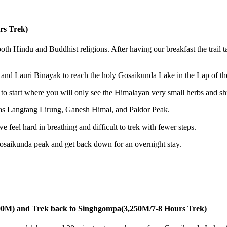
rs Trek)
th Hindu and Buddhist religions. After having our breakfast the trail t
 and Lauri Binayak to reach the holy Gosaikunda Lake in the Lap of th
 to start where you will only see the Himalayan very small herbs and sh
h as Langtang Lirung, Ganesh Himal, and Paldor Peak.
 feel hard in breathing and difficult to trek with fewer steps.
Gosaikunda peak and get back down for an overnight stay.
00M) and Trek back to Singhgompa(3,250M/7-8 Hours Trek)