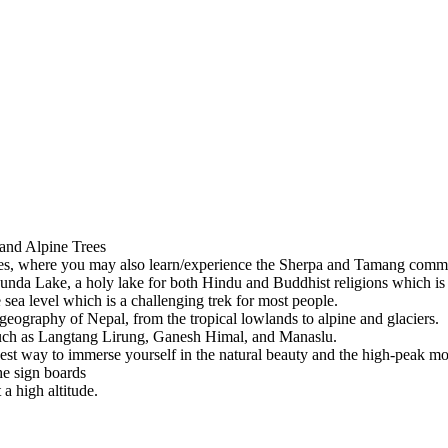
 and Alpine Trees
ges, where you may also learn/experience the Sherpa and Tamang commun
unda Lake, a holy lake for both Hindu and Buddhist religions which i
sea level which is a challenging trek for most people.
geography of Nepal, from the tropical lowlands to alpine and glaciers.
such as Langtang Lirung, Ganesh Himal, and Manaslu.
e best way to immerse yourself in the natural beauty and the high-peak m
he sign boards
a high altitude.