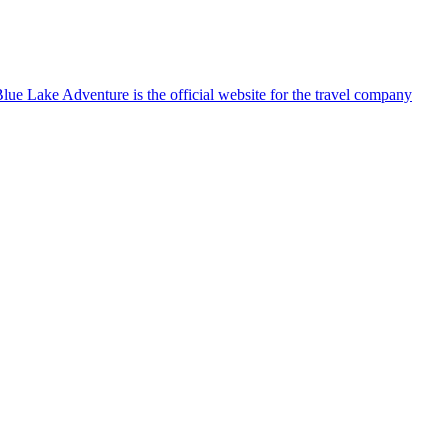
lue Lake Adventure is the official website for the travel company