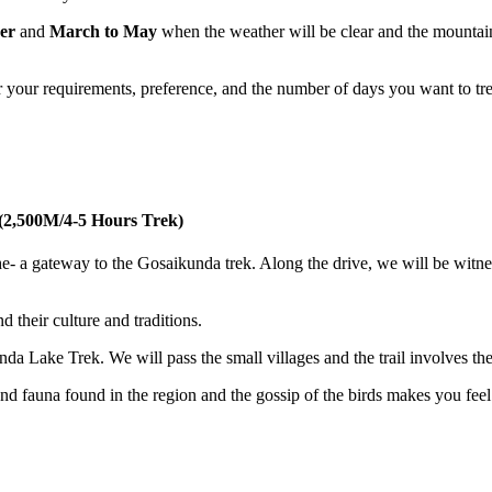
er
and
March to May
when the weather will be clear and the mountai
r your requirements, preference, and the number of days you want to tr
i(2,500M/4-5 Hours Trek)
e- a gateway to the Gosaikunda trek. Along the drive, we will be witne
d their culture and traditions.
 Lake Trek. We will pass the small villages and the trail involves th
a and fauna found in the region and the gossip of the birds makes you fee