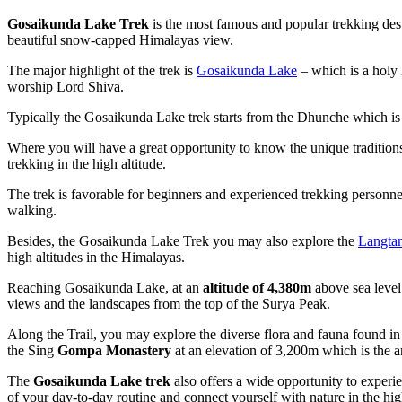
Gosaikunda Lake Trek
is the most famous and popular trekking dest
beautiful snow-capped Himalayas view.
The major highlight of the trek is
Gosaikunda Lake
– which is a holy 
worship Lord Shiva.
Typically the Gosaikunda Lake trek starts from the Dhunche which is
Where you will have a great opportunity to know the unique traditions,
trekking in the high altitude.
The trek is favorable for beginners and experienced trekking personne
walking.
Besides, the Gosaikunda Lake Trek you may also explore the
Langtan
high altitudes in the Himalayas.
Reaching Gosaikunda Lake, at an
altitude of 4,380m
above sea level
views and the landscapes from the top of the Surya Peak.
Along the Trail, you may explore the diverse flora and fauna found 
the Sing
Gompa Monastery
at an elevation of 3,200m which is the 
The
Gosaikunda Lake trek
also offers a wide opportunity to experien
of your day-to-day routine and connect yourself with nature in the hi