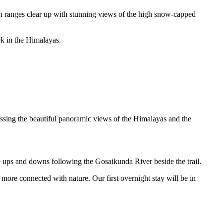
n ranges clear up with stunning views of the high snow-capped
ek in the Himalayas.
ssing the beautiful panoramic views of the Himalayas and the
e ups and downs following the Gosaikunda River beside the trail.
l more connected with nature. Our first overnight stay will be in