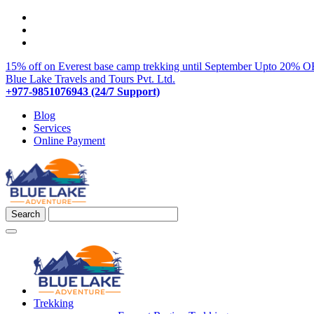
15% off on Everest base camp trekking until September
Upto 20% OF
Blue Lake Travels and Tours Pvt. Ltd.
+977-9851076943 (24/7 Support)
Blog
Services
Online Payment
Trekking