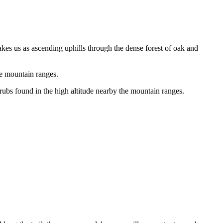
akes us as ascending uphills through the dense forest of oak and
e mountain ranges.
rubs found in the high altitude nearby the mountain ranges.