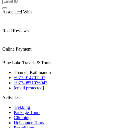
Associated With
Read Reviews
Online Payment
Blue Lake Travels & Tours
Thamel, Kathmandu
+977-014701207
+977-9851076943
[email protected]
Activities
Trekking
Package Tours
Climbing
Helicopter Tours
Paragliding