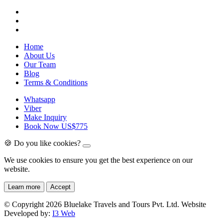
Home
About Us
Our Team
Blog
Terms & Conditions
Whatsapp
Viber
Make Inquiry
Book Now
US$775
🍪 Do you like cookies?
We use cookies to ensure you get the best experience on our
website.
Learn more
Accept
© Copyright 2026 Bluelake Travels and Tours Pvt. Ltd. Website
Developed by:
I3 Web