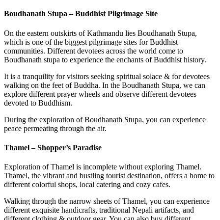
Boudhanath Stupa – Buddhist Pilgrimage Site
On the eastern outskirts of Kathmandu lies Boudhanath Stupa,
which is one of the biggest pilgrimage sites for Buddhist
communities. Different devotees across the world come to
Boudhanath stupa to experience the enchants of Buddhist history.
It is a tranquility for visitors seeking spiritual solace & for devotees
walking on the feet of Buddha. In the Boudhanath Stupa, we can
explore different prayer wheels and observe different devotees
devoted to Buddhism.
During the exploration of Boudhanath Stupa, you can experience
peace permeating through the air.
Thamel – Shopper’s Paradise
Exploration of Thamel is incomplete without exploring Thamel.
Thamel, the vibrant and bustling tourist destination, offers a home to
different colorful shops, local catering and cozy cafes.
Walking through the narrow sheets of Thamel, you can experience
different exquisite handicrafts, traditional Nepali artifacts, and
different clothing & outdoor gear. You can also buy different