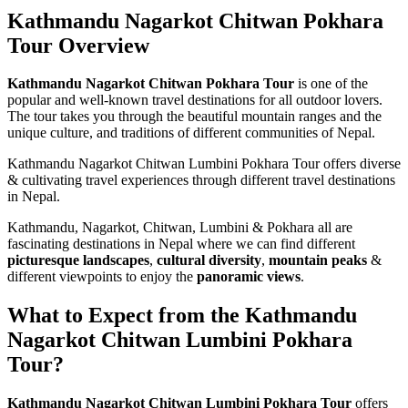
Kathmandu Nagarkot Chitwan Pokhara
Tour Overview
Kathmandu Nagarkot Chitwan Pokhara Tour
is one of the
popular and well-known travel destinations for all outdoor lovers.
The tour takes you through the beautiful mountain ranges and the
unique culture, and traditions of different communities of Nepal.
Kathmandu Nagarkot Chitwan Lumbini Pokhara Tour offers diverse
& cultivating travel experiences through different travel destinations
in Nepal.
Kathmandu, Nagarkot, Chitwan, Lumbini & Pokhara all are
fascinating destinations in Nepal where we can find different
picturesque landscapes
,
cultural diversity
,
mountain peaks
&
different viewpoints to enjoy the
panoramic views
.
What to Expect from the Kathmandu
Nagarkot Chitwan Lumbini Pokhara
Tour?
Kathmandu Nagarkot Chitwan Lumbini Pokhara Tour
offers