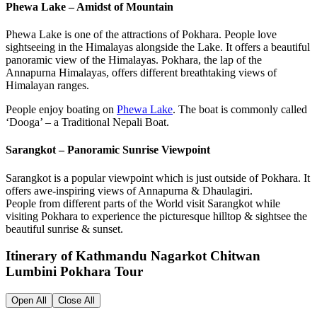
Phewa Lake – Amidst of Mountain
Phewa Lake is one of the attractions of Pokhara. People love
sightseeing in the Himalayas alongside the Lake. It offers a beautiful
panoramic view of the Himalayas. Pokhara, the lap of the
Annapurna Himalayas, offers different breathtaking views of
Himalayan ranges.
People enjoy boating on
Phewa Lake
. The boat is commonly called
‘Dooga’ – a Traditional Nepali Boat.
Sarangkot – Panoramic Sunrise Viewpoint
Sarangkot is a popular viewpoint which is just outside of Pokhara. It
offers awe-inspiring views of Annapurna & Dhaulagiri.
People from different parts of the World visit Sarangkot while
visiting Pokhara to experience the picturesque hilltop & sightsee the
beautiful sunrise & sunset.
Itinerary of Kathmandu Nagarkot Chitwan
Lumbini Pokhara Tour
Open All
Close All