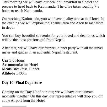
This morning we will have our beautiful breakfast in a hotel and
prepare to head back to Kathmandu. The drive takes roughly 7-8
hours to reach Kathmandu.
On reaching Kathmandu, you will have quality time at the Hotel. In
the evening we will explore the Thamel area and Ason bazaar more
in-depth.
You can buy beautiful souvenirs for your loved and dear ones which
will be the most precious gift from Nepal.
After that, we will have our farewell dinner party with all the travel
mates and guides in an authentic Nepali restaurant.
Car
5-6 Hours
Accommodation
Hotel
Meals
Breakfast, Dinner
Altitude
1400m
Day 10: Final Departure
Coming on the Day 10 of our tour, we will have our ultimate
moments together. On this day, our representative will drop you off
at the Airport from the Hotel.