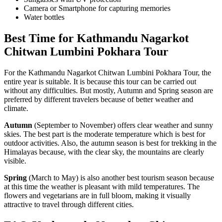
Camera or Smartphone for capturing memories
Water bottles
Best Time for Kathmandu Nagarkot
Chitwan Lumbini Pokhara Tour
For the Kathmandu Nagarkot Chitwan Lumbini Pokhara Tour, the
entire year is suitable. It is because this tour can be carried out
without any difficulties. But mostly, Autumn and Spring season are
preferred by different travelers because of better weather and
climate.
Autumn
(September to November) offers clear weather and sunny
skies. The best part is the moderate temperature which is best for
outdoor activities. Also, the autumn season is best for trekking in the
Himalayas because, with the clear sky, the mountains are clearly
visible.
Spring
(March to May) is also another best tourism season because
at this time the weather is pleasant with mild temperatures. The
flowers and vegetarians are in full bloom, making it visually
attractive to travel through different cities.