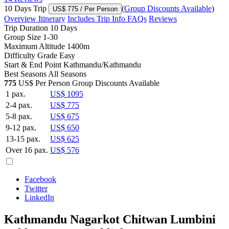
10 Days Trip
(
Group Discounts Available
)
US$ 775
/ Per Person
Overview
Itinerary
Includes
Trip Info
FAQs
Reviews
Trip Duration
10 Days
Group Size
1-30
Maximum Altitude
1400m
Difficulty Grade
Easy
Start & End Point
Kathmandu/Kathmandu
Best Seasons
All Seasons
775
US$ Per Person
Group Discounts Available
1 pax.
US$ 1095
2-4 pax.
US$ 775
5-8 pax.
US$ 675
9-12 pax.
US$ 650
13-15 pax.
US$ 625
Over 16 pax.
US$ 576
Facebook
Twitter
LinkedIn
Kathmandu Nagarkot Chitwan Lumbini