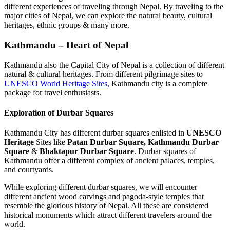
different experiences of traveling through Nepal. By traveling to the
major cities of Nepal, we can explore the natural beauty, cultural
heritages, ethnic groups & many more.
Kathmandu – Heart of Nepal
Kathmandu also the Capital City of Nepal is a collection of different
natural & cultural heritages. From different pilgrimage sites to
UNESCO World Heritage Sites
, Kathmandu city is a complete
package for travel enthusiasts.
Exploration of Durbar Squares
Kathmandu City has different durbar squares enlisted in
UNESCO
Heritage
Sites like
Patan Durbar Square,
Kathmandu Durbar
Square
&
Bhaktapur Durbar Square
. Durbar squares of
Kathmandu offer a different complex of ancient palaces, temples,
and courtyards.
While exploring different durbar squares, we will encounter
different ancient wood carvings and pagoda-style temples that
resemble the glorious history of Nepal. All these are considered
historical monuments which attract different travelers around the
world.