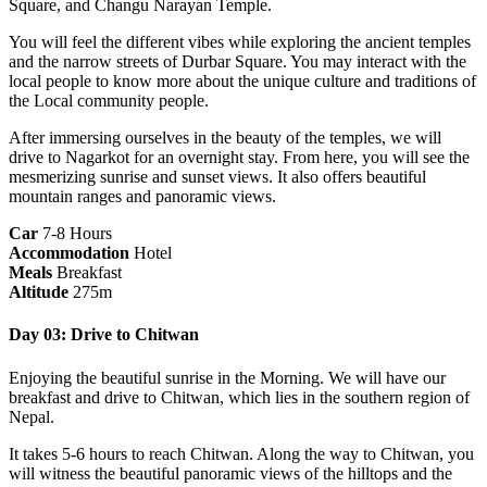
Square, and Changu Narayan Temple.
You will feel the different vibes while exploring the ancient temples
and the narrow streets of Durbar Square. You may interact with the
local people to know more about the unique culture and traditions of
the Local community people.
After immersing ourselves in the beauty of the temples, we will
drive to Nagarkot for an overnight stay. From here, you will see the
mesmerizing sunrise and sunset views. It also offers beautiful
mountain ranges and panoramic views.
Car
7-8 Hours
Accommodation
Hotel
Meals
Breakfast
Altitude
275m
Day 03: Drive to Chitwan
Enjoying the beautiful sunrise in the Morning. We will have our
breakfast and drive to Chitwan, which lies in the southern region of
Nepal.
It takes 5-6 hours to reach Chitwan. Along the way to Chitwan, you
will witness the beautiful panoramic views of the hilltops and the