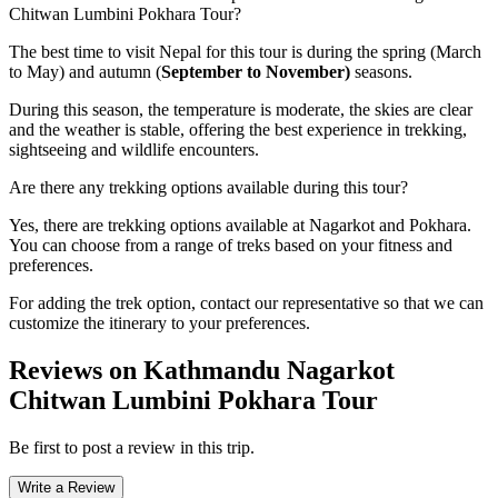
Chitwan Lumbini Pokhara Tour?
The best time to visit Nepal for this tour is during the spring (March
to May) and autumn (
September to November)
seasons.
During this season, the temperature is moderate, the skies are clear
and the weather is stable, offering the best experience in trekking,
sightseeing and wildlife encounters.
Are there any trekking options available during this tour?
Yes, there are trekking options available at Nagarkot and Pokhara.
You can choose from a range of treks based on your fitness and
preferences.
For adding the trek option, contact our representative so that we can
customize the itinerary to your preferences.
Reviews on Kathmandu Nagarkot
Chitwan Lumbini Pokhara Tour
Be first to post a review in this trip.
Write a Review