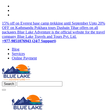
15% off on Everest base camp trekking until September
Upto 20%
OFF on Kathmandu Pokhara tours
Dashain Tihar offers on all
packages
Blue Lake Adventure is the official website for the travel
company Blue Lake Travels and Tours Pvt. Ltd.
+977-9851076943 (24/7 Support)
Blog
Services
Online Payment