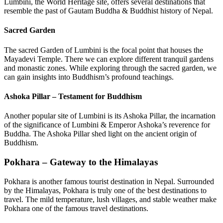
Lumbini, the World Heritage site, offers several destinations that
resemble the past of Gautam Buddha & Buddhist history of Nepal.
Sacred Garden
The sacred Garden of Lumbini is the focal point that houses the
Mayadevi Temple. There we can explore different tranquil gardens
and monastic zones. While exploring through the sacred garden, we
can gain insights into Buddhism’s profound teachings.
Ashoka Pillar – Testament for Buddhism
Another popular site of Lumbini is its Ashoka Pillar, the incarnation
of the significance of Lumbini & Emperor Ashoka’s reverence for
Buddha. The Ashoka Pillar shed light on the ancient origin of
Buddhism.
Pokhara – Gateway to the Himalayas
Pokhara is another famous tourist destination in Nepal. Surrounded
by the Himalayas, Pokhara is truly one of the best destinations to
travel. The mild temperature, lush villages, and stable weather make
Pokhara one of the famous travel destinations.