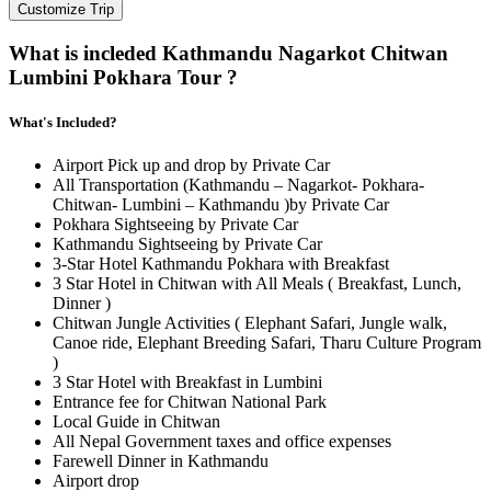
Customize Trip
What is incleded Kathmandu Nagarkot Chitwan
Lumbini Pokhara Tour ?
What's Included?
Airport Pick up and drop by Private Car
All Transportation (Kathmandu – Nagarkot- Pokhara-
Chitwan- Lumbini – Kathmandu )by Private Car
Pokhara Sightseeing by Private Car
Kathmandu Sightseeing by Private Car
3-Star Hotel Kathmandu Pokhara with Breakfast
3 Star Hotel in Chitwan with All Meals ( Breakfast, Lunch,
Dinner )
Chitwan Jungle Activities ( Elephant Safari, Jungle walk,
Canoe ride, Elephant Breeding Safari, Tharu Culture Program
)
3 Star Hotel with Breakfast in Lumbini
Entrance fee for Chitwan National Park
Local Guide in Chitwan
All Nepal Government taxes and office expenses
Farewell Dinner in Kathmandu
Airport drop