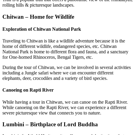
rolling hills & picturesque landscapes.
Chitwan – Home for Wildlife
Exploration of Chitwan National Park
Traveling to Chitwan is like a wildlife adventure because it is the
home of different wildlife, endangered species, etc. Chitwan
National Park is home to different flora and fauna, and a sanctuary
for One-horned Rhinoceros, Bengal Tigers, etc.
During the tour of Chitwan, we can be involved in several activities
including a Jungle safari where we can encounter different
elephants, deer, crocodiles and a variety of bird species.
Canoeing on Rapti River
While having a tour in Chitwan, we can canoe on the Rapti River.
While canoeing on the Rapti River, we can experience a different
severe picturesque view that connects you to nature.
Lumbini – Birthplace of Lord Buddha