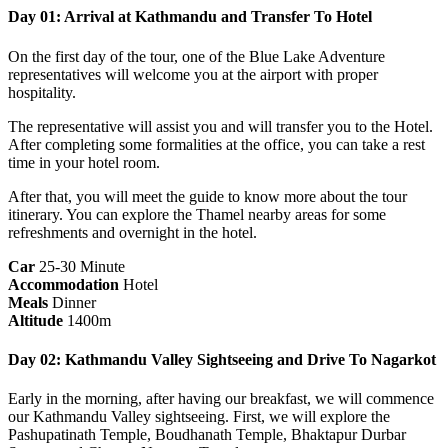
Day 01: Arrival at Kathmandu and Transfer To Hotel
On the first day of the tour, one of the Blue Lake Adventure
representatives will welcome you at the airport with proper
hospitality.
The representative will assist you and will transfer you to the Hotel.
After completing some formalities at the office, you can take a rest
time in your hotel room.
After that, you will meet the guide to know more about the tour
itinerary‌. You can explore the Thamel nearby areas for some
refreshments and overnight in the hotel.
Car
25-30 Minute
Accommodation
Hotel
Meals
Dinner
Altitude
1400m
Day 02: Kathmandu Valley Sightseeing and Drive To Nagarkot
Early in the morning, after having our breakfast, we will commence
our Kathmandu Valley sightseeing. First, we will explore the
Pashupatinath Temple, Boudhanath Temple, Bhaktapur Durbar