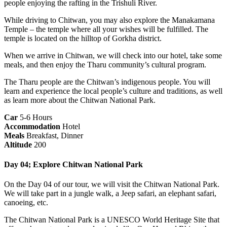
people enjoying the rafting in the Trishuli River.
While driving to Chitwan, you may also explore the Manakamana
Temple – the temple where all your wishes will be fulfilled. The
temple is located on the hilltop of Gorkha district.
When we arrive in Chitwan, we will check into our hotel, take some
meals, and then enjoy the Tharu community’s cultural program.
The Tharu people are the Chitwan’s indigenous people. You will
learn and experience the local people’s culture and traditions, as well
as learn more about the Chitwan National Park.
Car
5-6 Hours
Accommodation
Hotel
Meals
Breakfast, Dinner
Altitude
200
Day 04; Explore Chitwan National Park
On the Day 04 of our tour, we will visit the Chitwan National Park.
We will take part in a jungle walk, a Jeep safari, an elephant safari,
canoeing, etc.
The Chitwan National Park is a UNESCO World Heritage Site that