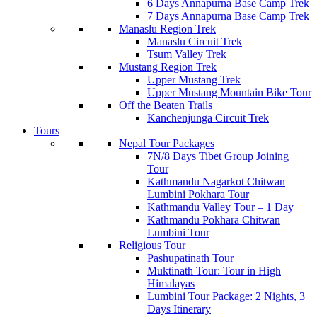
6 Days Annapurna Base Camp Trek
7 Days Annapurna Base Camp Trek
Manaslu Region Trek
Manaslu Circuit Trek
Tsum Valley Trek
Mustang Region Trek
Upper Mustang Trek
Upper Mustang Mountain Bike Tour
Off the Beaten Trails
Kanchenjunga Circuit Trek
Tours
Nepal Tour Packages
7N/8 Days Tibet Group Joining
Tour
Kathmandu Nagarkot Chitwan
Lumbini Pokhara Tour
Kathmandu Valley Tour – 1 Day
Kathmandu Pokhara Chitwan
Lumbini Tour
Religious Tour
Pashupatinath Tour
Muktinath Tour: Tour in High
Himalayas
Lumbini Tour Package: 2 Nights, 3
Days Itinerary