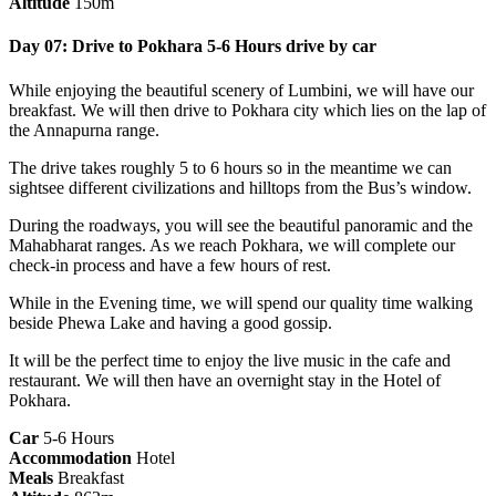
Altitude
150m
Day 07: Drive to Pokhara 5-6 Hours drive by car
While enjoying the beautiful scenery of Lumbini, we will have our
breakfast. We will then drive to Pokhara city which lies on the lap of
the Annapurna range.
The drive takes roughly 5 to 6 hours so in the meantime we can
sightsee different civilizations and hilltops from the Bus’s window.
During the roadways, you will see the beautiful panoramic and the
Mahabharat ranges. As we reach Pokhara, we will complete our
check-in process and have a few hours of rest.
While in the Evening time, we will spend our quality time walking
beside Phewa Lake and having a good gossip.
It will be the perfect time to enjoy the live music in the cafe and
restaurant. We will then have an overnight stay in the Hotel of
Pokhara.
Car
5-6 Hours
Accommodation
Hotel
Meals
Breakfast