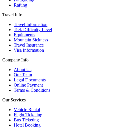
Rafting
Travel Info
Travel Information
Trek Difficulty Level
Equipments
Mountain Sickness
Travel Insurance
Visa Information
Company Info
About Us
Our Team
Legal Documents
Online Payment
Terms & Conditions
Our Services
Vehicle Rental
Flight Ticketing
Bus Ticketing
Hotel Booking