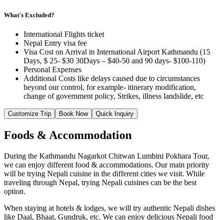
What's Excluded?
International Flights ticket
Nepal Entry visa fee
Visa Cost on Arrival in International Airport Kathmandu (15
Days, $ 25- $30 30Days – $40-50 and 90 days- $100-110)
Personal Expenses
Additional Costs like delays caused due to circumstances
beyond our control, for example- itinerary modification,
change of government policy, Strikes, illness landslide, etc
Customize Trip
Book Now
Quick Inquiry
Foods & Accommodation
During the Kathmandu Nagarkot Chitwan Lumbini Pokhara Tour,
we can enjoy different food & accommodations. Our main priority
will be trying Nepali cuisine in the different cities we visit. While
traveling through Nepal, trying Nepali cuisines can be the best
option.
When staying at hotels & lodges, we will try authentic Nepali dishes
like Daal, Bhaat, Gundruk, etc. We can enjoy delicious Nepali food