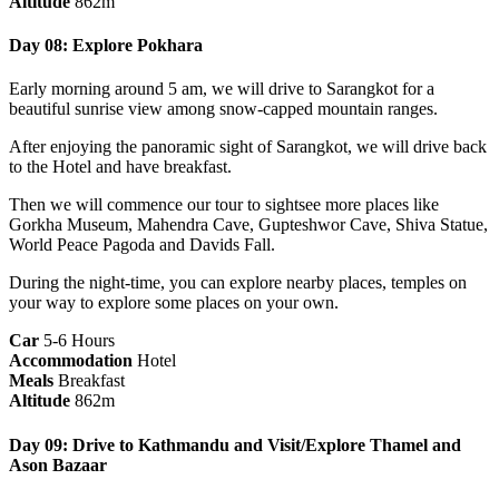
Altitude
862m
Day 08: Explore Pokhara
Early morning around 5 am, we will drive to Sarangkot for a
beautiful sunrise view among snow-capped mountain ranges.
After enjoying the panoramic sight of Sarangkot, we will drive back
to the Hotel and have breakfast.
Then we will commence our tour to sightsee more places like
Gorkha Museum, Mahendra Cave, Gupteshwor Cave, Shiva Statue,
World Peace Pagoda and Davids Fall.
During the night-time, you can explore nearby places, temples on
your way to explore some places on your own.
Car
5-6 Hours
Accommodation
Hotel
Meals
Breakfast
Altitude
862m
Day 09: Drive to Kathmandu and Visit/Explore Thamel and
Ason Bazaar