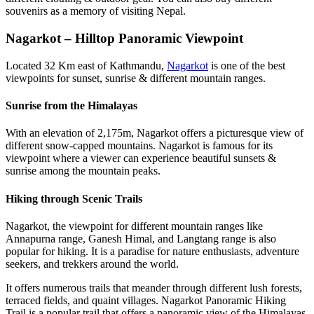
souvenirs as a memory of visiting Nepal.
Nagarkot – Hilltop Panoramic Viewpoint
Located 32 Km east of Kathmandu,
Nagarkot
is one of the best
viewpoints for sunset, sunrise & different mountain ranges.
Sunrise from the Himalayas
With an elevation of 2,175m, Nagarkot offers a picturesque view of
different snow-capped mountains. Nagarkot is famous for its
viewpoint where a viewer can experience beautiful sunsets &
sunrise among the mountain peaks.
Hiking through Scenic Trails
Nagarkot, the viewpoint for different mountain ranges like
Annapurna range, Ganesh Himal, and Langtang range is also
popular for hiking. It is a paradise for nature enthusiasts, adventure
seekers, and trekkers around the world.
It offers numerous trails that meander through different lush forests,
terraced fields, and quaint villages. Nagarkot Panoramic Hiking
Trail is a popular trail that offers a panoramic view of the Himalayas,