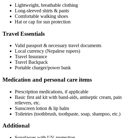
Lightweight, breathable clothing
Long-sleeved shirts & pants
Comfortable walking shoes
Hat or cap for sun protection
Travel Essentials
Valid passport & necessary travel documents
Local currency (Nepalese rupees)
Travel Insurance
Travel Backpack
Portable charger/power bank
Medication and personal care items
Prescription medications, if applicable
Basic first aid kit with band-aids, antiseptic cream, pain
relievers, etc.
Sunscreen lotion & lip balm
Toiletries (toothbrush, toothpaste, soap, shampoo, etc.)
Additional
Sunglasses with UV protection