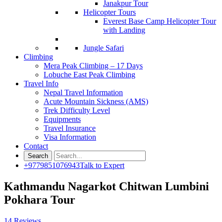
Janakpur Tour
Helicopter Tours
Everest Base Camp Helicopter Tour
with Landing
Jungle Safari
Climbing
Mera Peak Climbing – 17 Days
Lobuche East Peak Climbing
Travel Info
Nepal Travel Information
Acute Mountain Sickness (AMS)
Trek Difficulty Level
Equipments
Travel Insurance
Visa Information
Contact
+9779851076943
Talk to Expert
Kathmandu Nagarkot Chitwan Lumbini
Pokhara Tour
14 Reviews