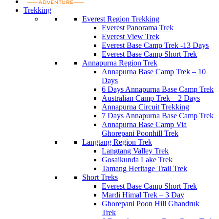
Trekking
Everest Region Trekking
Everest Panorama Trek
Everest View Trek
Everest Base Camp Trek -13 Days
Everest Base Camp Short Trek
Annapurna Region Trek
Annapurna Base Camp Trek – 10
Days
6 Days Annapurna Base Camp Trek
Australian Camp Trek – 2 Days
Annapurna Circuit Trekking
7 Days Annapurna Base Camp Trek
Annapurna Base Camp Via
Ghorepani Poonhill Trek
Langtang Region Trek
Langtang Valley Trek
Gosaikunda Lake Trek
Tamang Heritage Trail Trek
Short Treks
Everest Base Camp Short Trek
Mardi Himal Trek – 3 Day
Ghorepani Poon Hill Ghandruk
Trek