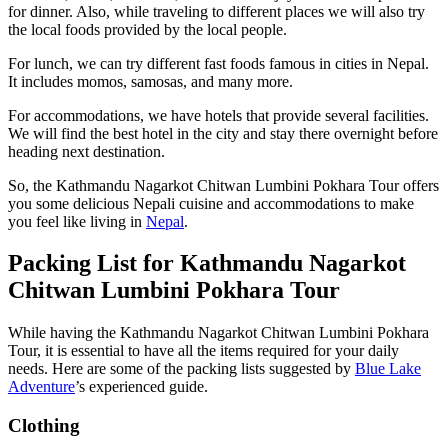
for dinner. Also, while traveling to different places we will also try
the local foods provided by the local people.
For lunch, we can try different fast foods famous in cities in Nepal.
It includes momos, samosas, and many more.
For accommodations, we have hotels that provide several facilities.
We will find the best hotel in the city and stay there overnight before
heading next destination.
So, the Kathmandu Nagarkot Chitwan Lumbini Pokhara Tour offers
you some delicious Nepali cuisine and accommodations to make
you feel like living in
Nepal
.
Packing List for Kathmandu Nagarkot
Chitwan Lumbini Pokhara Tour
While having the Kathmandu Nagarkot Chitwan Lumbini Pokhara
Tour, it is essential to have all the items required for your daily
needs. Here are some of the packing lists suggested by
Blue Lake
Adventure
’s experienced guide.
Clothing