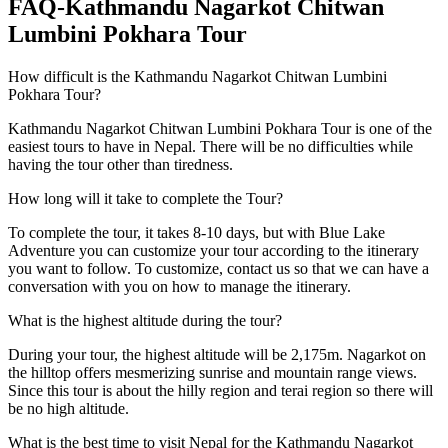
FAQ-Kathmandu Nagarkot Chitwan
Lumbini Pokhara Tour
How difficult is the Kathmandu Nagarkot Chitwan Lumbini
Pokhara Tour?
Kathmandu Nagarkot Chitwan Lumbini Pokhara Tour is one of the
easiest tours to have in Nepal. There will be no difficulties while
having the tour other than tiredness.
How long will it take to complete the Tour?
To complete the tour, it takes 8-10 days, but with Blue Lake
Adventure you can customize your tour according to the itinerary
you want to follow. To customize, contact us so that we can have a
conversation with you on how to manage the itinerary.
What is the highest altitude during the tour?
During your tour, the highest altitude will be 2,175m. Nagarkot on
the hilltop offers mesmerizing sunrise and mountain range views.
Since this tour is about the hilly region and terai region so there will
be no high altitude.
What is the best time to visit Nepal for the Kathmandu Nagarkot