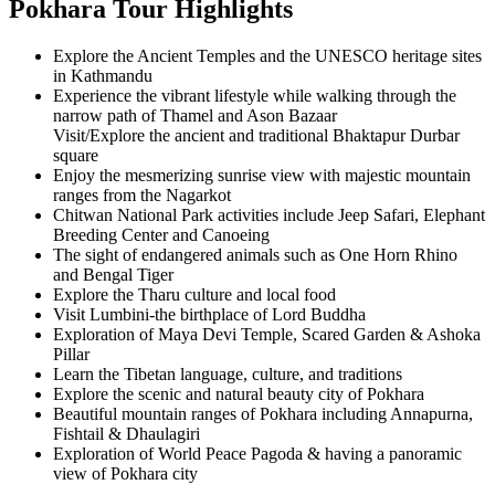
Pokhara Tour Highlights
Explore the Ancient Temples and the UNESCO heritage sites
in Kathmandu
Experience the vibrant lifestyle while walking through the
narrow path of Thamel and Ason Bazaar
Visit/Explore the ancient and traditional Bhaktapur Durbar
square
Enjoy the mesmerizing sunrise view with majestic mountain
ranges from the Nagarkot
Chitwan National Park activities include Jeep Safari, Elephant
Breeding Center and Canoeing
The sight of endangered animals such as One Horn Rhino
and Bengal Tiger
Explore the Tharu culture and local food
Visit Lumbini-the birthplace of Lord Buddha
Exploration of Maya Devi Temple, Scared Garden & Ashoka
Pillar
Learn the Tibetan language, culture, and traditions
Explore the scenic and natural beauty city of Pokhara
Beautiful mountain ranges of Pokhara including Annapurna,
Fishtail & Dhaulagiri
Exploration of World Peace Pagoda & having a panoramic
view of Pokhara city