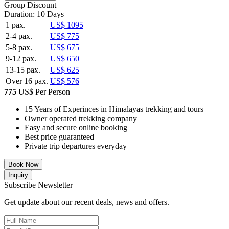
Group Discount
Duration: 10 Days
1 pax.
US$ 1095
2-4 pax.
US$ 775
5-8 pax.
US$ 675
9-12 pax.
US$ 650
13-15 pax.
US$ 625
Over 16 pax.
US$ 576
775
US$ Per Person
15 Years of Experinces in Himalayas trekking and tours
Owner operated trekking company
Easy and secure online booking
Best price guaranteed
Private trip departures everyday
Book Now
Inquiry
Subscribe Newsletter
Get update about our recent deals, news and offers.