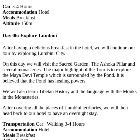
Car
3-4 Hours
Accommodation
Hotel
Meals
Breakfast
Altitude
150m
Day 06: Explore Lumbini
After having a delicious breakfast in the hotel, we will continue our
tour by exploring Lumbini City.
On this day we will visit the Sacred Garden, The Ashoka Pillar and
several monasteries. The major highlight of the Tour is to explore
the Maya Devi Temple which is surrounded by the Pond. It is
believed that the Pond has healing powers.
We will also learn Tibetan History and the language with the Monks
in the Monasteries.
After covering all the places of Lumbini territories, we will then
head back to our hotel to have an overnight stay.
Transportation
Car , Walking 3-4 Hours
Accommodation
Hotel
Meals
Breakfast