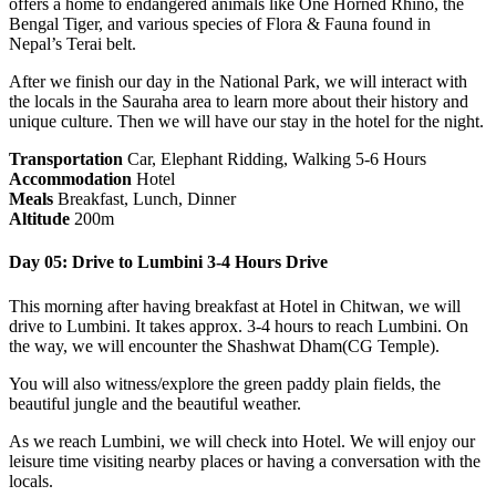
offers a home to endangered animals like One Horned Rhino, the
Bengal Tiger, and various species of Flora & Fauna found in
Nepal’s Terai belt.
After we finish our day in the National Park, we will interact with
the locals in the Sauraha area to learn more about their history and
unique culture. Then we will have our stay in the hotel for the night.
Transportation
Car, Elephant Ridding, Walking 5-6 Hours
Accommodation
Hotel
Meals
Breakfast, Lunch, Dinner
Altitude
200m
Day 05: Drive to Lumbini 3-4 Hours Drive
This morning after having breakfast at Hotel in Chitwan, we will
drive to Lumbini. It takes approx. 3-4 hours to reach Lumbini. On
the way, we will encounter the Shashwat Dham(CG Temple).
You will also witness/explore the green paddy plain fields, the
beautiful jungle and the beautiful weather.
As we reach Lumbini, we will check into Hotel. We will enjoy our
leisure time visiting nearby places or having a conversation with the
locals.