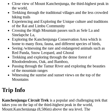
Close view of Mount Kanchenjunga, the third-highest peak in
the world,
Trekking through the traditional villages and the less crowded
hiking trails
Experiencing and Exploring the Unique culture and traditions
of the Rai and Limbu Community
Crossing the High Mountain passes such as Sele La and
Sinelapche La,
Exploring the Kanchenjunga Conservation Area which is
home to many flora, fauna, and different species of birds,
Seeing /witnessing the rare and endangered animals such as
Red Panda, Snow Leopard, and Ghoral
Trekking and exploring through the dense forest of
Rhododendrons, Oak, and Bamboo,
Passing through the Tamur River and exploring the beauties
of the mountain ranges
Witnessing the sunrise and sunset views on the top of the
Mountains
Trip Info
Kanchenjunga Circuit Trek
is a popular and challenging trek that
takes you on the lap of the third-highest peak in the world,
Mount.Kanchenjunga (8,586m) above the sea level. The