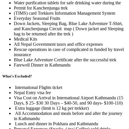
Water purification tablets for safe drinking water during the
Permit for Kanchenjunga trek
(TIMS) card Trekkers Information Management System
Everyday Seasonal Fruits
Down Jackets, Sleeping Bag, Blue Lake Adventure T-Shirt,
and Kanchenjunga Circuit map ( Down jacket and Sleeping
bag to be returned after the trek )
Medical Kits
All Nepal Government taxes and office expenses
Rescue operations in case of complicated in funded by travel
insurance
Blue Lake Adventure Certificate after the successful trek
Farewell Dinner in Kathmandu
What's Excluded?
International Flights ticket
Nepal Entry visa fee
Visa Cost on Arrival in International Airport Kathmandu (15
Days, $ 25- $30 30 Days – $40-50, and 90 days- $100-110)
Extra luggage (limit is 12 kg per trekker)
All Accommodation and meals before and after the journey
in Kathmandu
Lunch and dinner in Pokhara and Kathmandu
Personal Expenses (Snacks, ( tea/ Coffee) cold drinks,