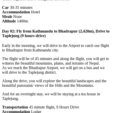
Car
30-35 minutes
Accommodation
Hotel
Meals
None
Altitude
1400m
Day 02: Fly from Kathmandu to Bhadrapur (2,420m), Drive to
Taplejung (9 hours drive)
Early in the morning, we will drive to the Airport to catch our flight
to Bhadrapur from Kathmandu city.
The flight will be of 45 minutes and along the flight, you will get to
witness the beautiful mountains, plains, and terrains of Nepal.
As we reach the Bhadrapur Airport, we will get on a bus and we
will drive to the Taplejung district.
Along the drive, you will explore the beautiful landscapes and the
beautiful panoramic views of the Hills and the Mountains.
And for an overnight stay, we will be staying at a tea house in
Taplejung.
Transportation
45 minute flight, 9 Hours Drive
Accommodation
Lodge