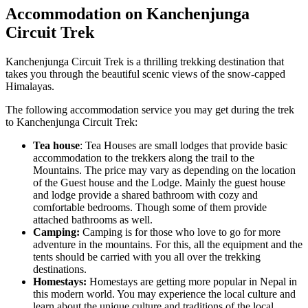
Accommodation on Kanchenjunga
Circuit Trek
Kanchenjunga Circuit Trek is a thrilling trekking destination that
takes you through the beautiful scenic views of the snow-capped
Himalayas.
The following accommodation service you may get during the trek
to Kanchenjunga Circuit Trek:
Tea house
: Tea Houses are small lodges that provide basic
accommodation to the trekkers along the trail to the
Mountains. The price may vary as depending on the location
of the Guest house and the Lodge. Mainly the guest house
and lodge provide a shared bathroom with cozy and
comfortable bedrooms. Though some of them provide
attached bathrooms as well.
Camping:
Camping is for those who love to go for more
adventure in the mountains. For this, all the equipment and the
tents should be carried with you all over the trekking
destinations.
Homestays:
Homestays are getting more popular in Nepal in
this modern world. You may experience the local culture and
learn about the unique culture and traditions of the local