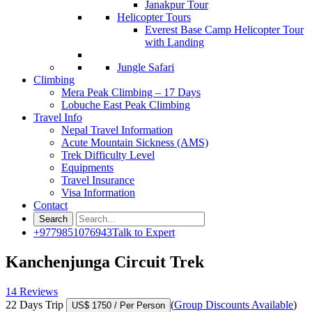
Janakpur Tour
Helicopter Tours
Everest Base Camp Helicopter Tour
with Landing
Jungle Safari
Climbing
Mera Peak Climbing – 17 Days
Lobuche East Peak Climbing
Travel Info
Nepal Travel Information
Acute Mountain Sickness (AMS)
Trek Difficulty Level
Equipments
Travel Insurance
Visa Information
Contact
+9779851076943
Talk to Expert
Kanchenjunga Circuit Trek
14 Reviews
22 Days Trip
(
Group Discounts Available
)
US$ 1750
/ Per Person