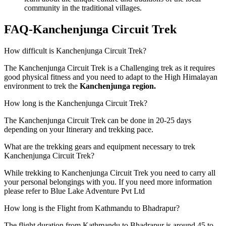
community in the traditional villages.
FAQ-Kanchenjunga Circuit Trek
How difficult is Kanchenjunga Circuit Trek?
The Kanchenjunga Circuit Trek is a Challenging trek as it requires
good physical fitness and you need to adapt to the High Himalayan
environment to trek the
Kanchenjunga region.
How long is the Kanchenjunga Circuit Trek?
The Kanchenjunga Circuit Trek can be done in 20-25 days
depending on your Itinerary and trekking pace.
What are the trekking gears and equipment necessary to trek
Kanchenjunga Circuit Trek?
While trekking to Kanchenjunga Circuit Trek you need to carry all
your personal belongings with you. If you need more information
please refer to Blue Lake Adventure Pvt Ltd
How long is the Flight from Kathmandu to Bhadrapur?
The flight duration from Kathmandu to Bhadrapur is around 45 to