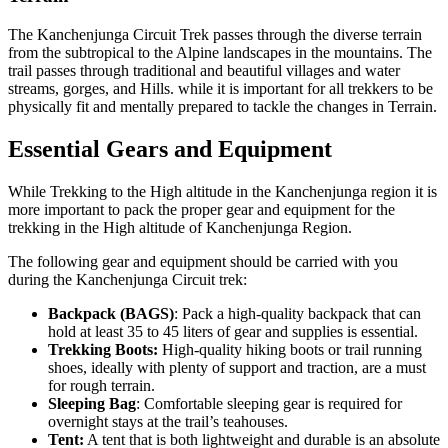
The Kanchenjunga Circuit Trek passes through the diverse terrain
from the subtropical to the Alpine landscapes in the mountains. The
trail passes through traditional and beautiful villages and water
streams, gorges, and Hills. while it is important for all trekkers to be
physically fit and mentally prepared to tackle the changes in Terrain.
Essential Gears and Equipment
While Trekking to the High altitude in the Kanchenjunga region it is
more important to pack the proper gear and equipment for the
trekking in the High altitude of Kanchenjunga Region.
The following gear and equipment should be carried with you
during the Kanchenjunga Circuit trek:
Backpack (BAGS)
: Pack a high-quality backpack that can
hold at least 35 to 45 liters of gear and supplies is essential.
Trekking Boots:
High-quality hiking boots or trail running
shoes, ideally with plenty of support and traction, are a must
for rough terrain.
Sleeping Bag
: Comfortable sleeping gear is required for
overnight stays at the trail’s teahouses.
Tent:
A tent that is both lightweight and durable is an absolute