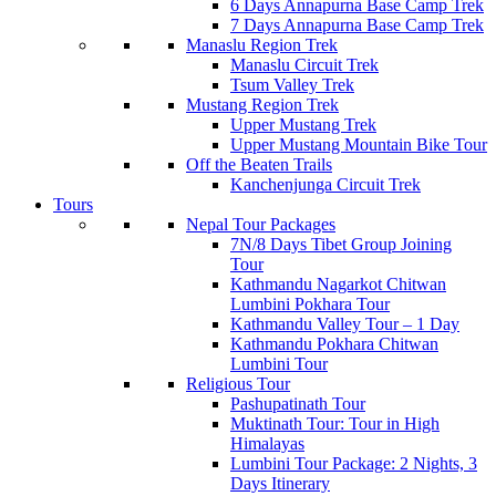
6 Days Annapurna Base Camp Trek
7 Days Annapurna Base Camp Trek
Manaslu Region Trek
Manaslu Circuit Trek
Tsum Valley Trek
Mustang Region Trek
Upper Mustang Trek
Upper Mustang Mountain Bike Tour
Off the Beaten Trails
Kanchenjunga Circuit Trek
Tours
Nepal Tour Packages
7N/8 Days Tibet Group Joining
Tour
Kathmandu Nagarkot Chitwan
Lumbini Pokhara Tour
Kathmandu Valley Tour – 1 Day
Kathmandu Pokhara Chitwan
Lumbini Tour
Religious Tour
Pashupatinath Tour
Muktinath Tour: Tour in High
Himalayas
Lumbini Tour Package: 2 Nights, 3
Days Itinerary