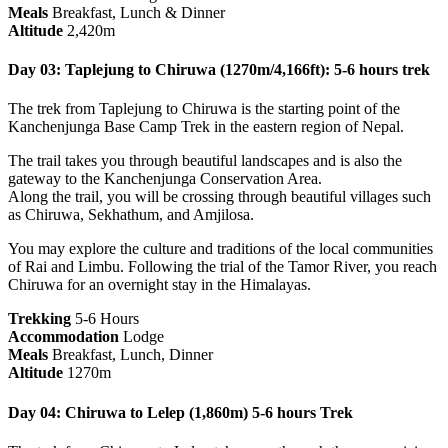
Meals
Breakfast, Lunch & Dinner
Altitude
2,420m
Day 03: Taplejung to Chiruwa (1270m/4,166ft): 5-6 hours trek
The trek from Taplejung to Chiruwa is the starting point of the
Kanchenjunga Base Camp Trek in the eastern region of Nepal.
The trail takes you through beautiful landscapes and is also the
gateway to the Kanchenjunga Conservation Area.
Along the trail, you will be crossing through beautiful villages such
as Chiruwa, Sekhathum, and Amjilosa.
You may explore the culture and traditions of the local communities
of Rai and Limbu. Following the trial of the Tamor River, you reach
Chiruwa for an overnight stay in the Himalayas.
Trekking
5-6 Hours
Accommodation
Lodge
Meals
Breakfast, Lunch, Dinner
Altitude
1270m
Day 04: Chiruwa to Lelep (1,860m) 5-6 hours Trek