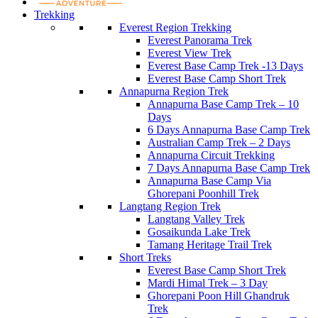
Trekking
Everest Region Trekking
Everest Panorama Trek
Everest View Trek
Everest Base Camp Trek -13 Days
Everest Base Camp Short Trek
Annapurna Region Trek
Annapurna Base Camp Trek – 10
Days
6 Days Annapurna Base Camp Trek
Australian Camp Trek – 2 Days
Annapurna Circuit Trekking
7 Days Annapurna Base Camp Trek
Annapurna Base Camp Via
Ghorepani Poonhill Trek
Langtang Region Trek
Langtang Valley Trek
Gosaikunda Lake Trek
Tamang Heritage Trail Trek
Short Treks
Everest Base Camp Short Trek
Mardi Himal Trek – 3 Day
Ghorepani Poon Hill Ghandruk
Trek