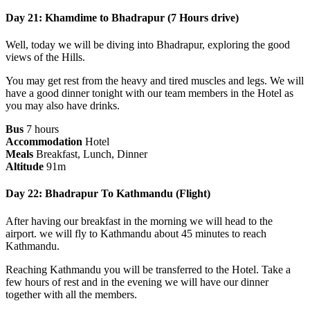
Day 21: Khamdime to Bhadrapur (7 Hours drive)
Well, today we will be diving into Bhadrapur, exploring the good
views of the Hills.
You may get rest from the heavy and tired muscles and legs. We will
have a good dinner tonight with our team members in the Hotel as
you may also have drinks.
Bus
7 hours
Accommodation
Hotel
Meals
Breakfast, Lunch, Dinner
Altitude
91m
Day 22: Bhadrapur To Kathmandu (Flight)
After having our breakfast in the morning we will head to the
airport. we will fly to Kathmandu about 45 minutes to reach
Kathmandu.
Reaching Kathmandu you will be transferred to the Hotel. Take a
few hours of rest and in the evening we will have our dinner
together with all the members.