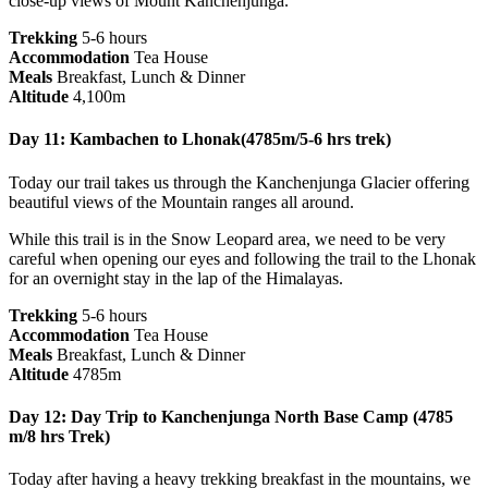
close-up views of Mount Kanchenjunga.
Trekking
5-6 hours
Accommodation
Tea House
Meals
Breakfast, Lunch & Dinner
Altitude
4,100m
Day 11: Kambachen to Lhonak(4785m/5-6 hrs trek)
Today our trail takes us through the Kanchenjunga Glacier offering
beautiful views of the Mountain ranges all around.
While this trail is in the Snow Leopard area, we need to be very
careful when opening our eyes and following the trail to the Lhonak
for an overnight stay in the lap of the Himalayas.
Trekking
5-6 hours
Accommodation
Tea House
Meals
Breakfast, Lunch & Dinner
Altitude
4785m
Day 12: Day Trip to Kanchenjunga North Base Camp (4785
m/8 hrs Trek)
Today after having a heavy trekking breakfast in the mountains, we