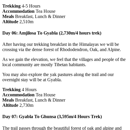
Trekking
4-5 Hours
Accommodation
Tea House
Meals
Breakfast, Lunch & Dinner
Altitude
2,510m
Day 06: Amjilosa To Gyabla (2,730m/4 hours trek)
After having our trekking breakfast in the Himalayas we will be
crossing via the dense forest of Rhododendron, Oak, and Alpine.
As we gain the elevation, we feel that the villages and people of the
local community are mostly Tibetan habitants.
You may also explore the yak pastures along the trail and our
overnight stay will be at Gyabla.
Trekking
4 Hours
Accommodation
Tea House
Meals
Breakfast, Lunch & Dinner
Altitude
2,730m
Day 07: Gyabla To Ghunsa (3,595m/4 Hours Trek)
The trail passes through the beautiful forest of oak and alpine and