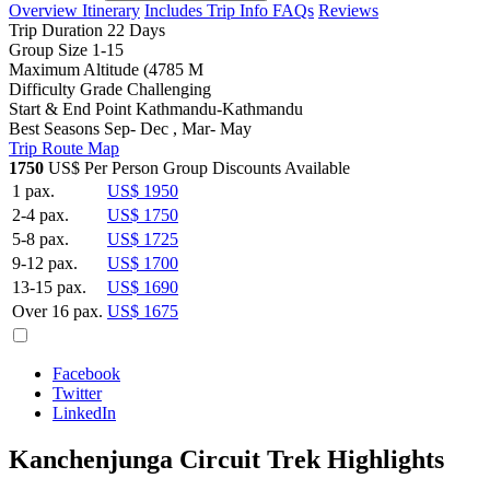
Overview
Itinerary
Includes
Trip Info
FAQs
Reviews
Trip Duration
22 Days
Group Size
1-15
Maximum Altitude
(4785 M
Difficulty Grade
Challenging
Start & End Point
Kathmandu-Kathmandu
Best Seasons
Sep- Dec , Mar- May
Trip Route Map
1750
US$ Per Person
Group Discounts Available
1 pax.
US$ 1950
2-4 pax.
US$ 1750
5-8 pax.
US$ 1725
9-12 pax.
US$ 1700
13-15 pax.
US$ 1690
Over 16 pax.
US$ 1675
Facebook
Twitter
LinkedIn
Kanchenjunga Circuit Trek Highlights