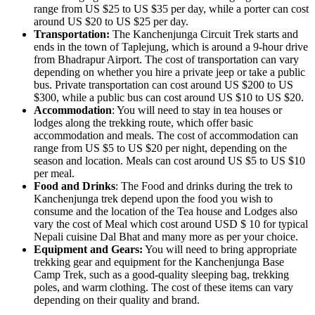
range from US $25 to US $35 per day, while a porter can cost
around US $20 to US $25 per day.
Transportation:
The Kanchenjunga Circuit Trek starts and
ends in the town of Taplejung, which is around a 9-hour drive
from Bhadrapur Airport. The cost of transportation can vary
depending on whether you hire a private jeep or take a public
bus. Private transportation can cost around US $200 to US
$300, while a public bus can cost around US $10 to US $20.
Accommodation
: You will need to stay in tea houses or
lodges along the trekking route, which offer basic
accommodation and meals. The cost of accommodation can
range from US $5 to US $20 per night, depending on the
season and location. Meals can cost around US $5 to US $10
per meal.
Food and Drinks
: The Food and drinks during the trek to
Kanchenjunga trek depend upon the food you wish to
consume and the location of the Tea house and Lodges also
vary the cost of Meal which cost around USD $ 10 for typical
Nepali cuisine Dal Bhat and many more as per your choice.
Equipment and Gears:
You will need to bring appropriate
trekking gear and equipment for the Kanchenjunga Base
Camp Trek, such as a good-quality sleeping bag, trekking
poles, and warm clothing. The cost of these items can vary
depending on their quality and brand.