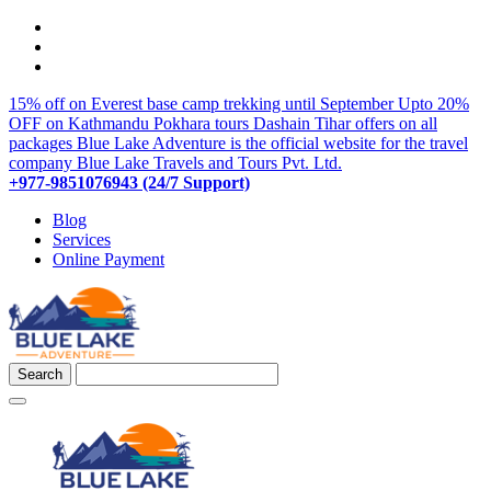
15% off on Everest base camp trekking until September
Upto 20%
OFF on Kathmandu Pokhara tours
Dashain Tihar offers on all
packages
Blue Lake Adventure is the official website for the travel
company Blue Lake Travels and Tours Pvt. Ltd.
+977-9851076943 (24/7 Support)
Blog
Services
Online Payment