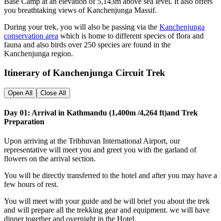
Base Camp at an elevation of 5,143m above sea level. It also offers
you breathtaking views of Kanchenjunga Massif.
During your trek, you will also be passing via the
Kanchenjunga
conservation area
which is home to different species of flora and
fauna and also birds over 250 species are found in the
Kanchenjunga region.
Itinerary of Kanchenjunga Circuit Trek
Open All
Close All
Day 01: Arrival in Kathmandu (1,400m /4,264 ft)and Trek
Preparation
Upon arriving at the Tribhuvan International Airport, our
representative will meet you and greet you with the garland of
flowers on the arrival section.
You will be directly transferred to the hotel and after you may have a
few hours of rest.
You will meet with your guide and he will brief you about the trek
and will prepare all the trekking gear and equipment. we will have
dinner together and overnight in the Hotel.