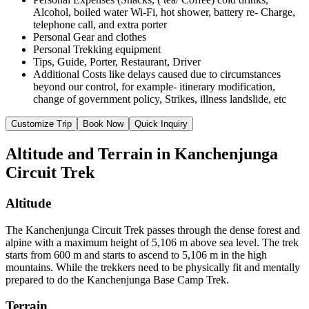
Alcohol, boiled water Wi-Fi, hot shower, battery re- Charge,
telephone call, and extra porter
Personal Gear and clothes
Personal Trekking equipment
Tips, Guide, Porter, Restaurant, Driver
Additional Costs like delays caused due to circumstances
beyond our control, for example- itinerary modification,
change of government policy, Strikes, illness landslide, etc
Customize Trip
Book Now
Quick Inquiry
Altitude and Terrain in Kanchenjunga
Circuit Trek
Altitude
The Kanchenjunga Circuit Trek passes through the dense forest and
alpine with a maximum height of 5,106 m above sea level. The trek
starts from 600 m and starts to ascend to 5,106 m in the high
mountains. While the trekkers need to be physically fit and mentally
prepared to do the Kanchenjunga Base Camp Trek.
Terrain