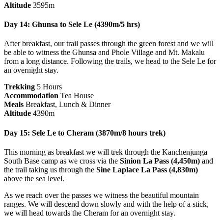
Altitude
3595m
Day 14: Ghunsa to Sele Le (4390m/5 hrs)
After breakfast, our trail passes through the green forest and we will
be able to witness the Ghunsa and Phole Village and Mt. Makalu
from a long distance. Following the trails, we head to the Sele Le for
an overnight stay.
Trekking
5 Hours
Accommodation
Tea House
Meals
Breakfast, Lunch & Dinner
Altitude
4390m
Day 15: Sele Le to Cheram (3870m/8 hours trek)
This morning as breakfast we will trek through the Kanchenjunga
South Base camp as we cross via the
Sinion La Pass (4,450m)
and
the trail taking us through the
Sine Laplace La Pass (4,830m)
above the sea level.
As we reach over the passes we witness the beautiful mountain
ranges. We will descend down slowly and with the help of a stick,
we will head towards the Cheram for an overnight stay.