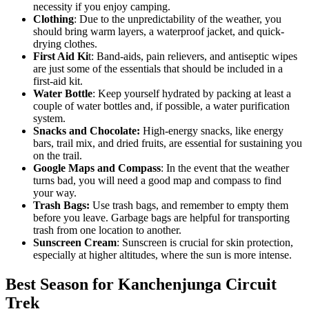
necessity if you enjoy camping.
Clothing
: Due to the unpredictability of the weather, you
should bring warm layers, a waterproof jacket, and quick-
drying clothes.
First Aid Ki
t: Band-aids, pain relievers, and antiseptic wipes
are just some of the essentials that should be included in a
first-aid kit.
Water Bottle
: Keep yourself hydrated by packing at least a
couple of water bottles and, if possible, a water purification
system.
Snacks and Chocolate:
High-energy snacks, like energy
bars, trail mix, and dried fruits, are essential for sustaining you
on the trail.
Google Maps and Compass
: In the event that the weather
turns bad, you will need a good map and compass to find
your way.
Trash Bags:
Use trash bags, and remember to empty them
before you leave. Garbage bags are helpful for transporting
trash from one location to another.
Sunscreen Cream
: Sunscreen is crucial for skin protection,
especially at higher altitudes, where the sun is more intense.
Best Season for Kanchenjunga Circuit
Trek