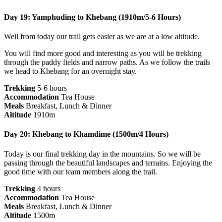
Day 19: Yamphuding to Khebang (1910m/5-6 Hours)
Well from today our trail gets easier as we are at a low altitude.
You will find more good and interesting as you will be trekking
through the paddy fields and narrow paths. As we follow the trails
we head to Khebang for an overnight stay.
Trekking
5-6 hours
Accommodation
Tea House
Meals
Breakfast, Lunch & Dinner
Altitude
1910m
Day 20: Khebang to Khamdime (1500m/4 Hours)
Today is our final trekking day in the mountains. So we will be
passing through the beautiful landscapes and terrains. Enjoying the
good time with our team members along the trail.
Trekking
4 hours
Accommodation
Tea House
Meals
Breakfast, Lunch & Dinner
Altitude
1500m