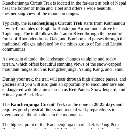
Kanchenjunga Circuit Trek is located in the far-eastern belt of Nepal
near the border of India and Tibet and offers a wide beautiful
mesmerizing view of the mountain ranges.
Typically, the
Kanchenjunga Circuit Trek
starts from Kathmandu
– with 45 minutes of Flight to Bhadrapur Airport and a drive to
Taplejung. The trail follows the Tamur River through the beautiful
forest of Rhododendrons, Oak, and Bamboo and passes through the
traditional villages inhabited by the ethics group of Rai and Limbu
communities.
As we gain altitude, the landscape changes to alpine and rocky
terrain, which offers beautiful stunning views of the snow-capped
mountain ranges such as Kangchenjunga, Yalung Kang, and Jannu.
During your trek, the trail will pass through high altitude passes, and
glaciers and you will also gain an opportunity to encounter rare and
endangered wildlife animals such as Red Panda, Snow leopard, and
Himalayan Black Bear.
The
Kanchenjunga Circuit Trek
can be done in
20-25 days
and
requires good physical fitness and mental well-preparedness to
overcome all the situations in the mountains.
The highest point of the Kanchenjunga circuit Trek is Pang Pema