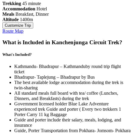
Trekking
45 minute
Accommodation
Hotel
Meals
Breakfast, Dinner
Altitude
1400m
Customize Trip
Route Map
What is Included in Kanchenjunga Circuit Trek?
What's Included?
Kathmandu- Bhadrapur – Kathmanduby round trip flight
ticket
Bhadrapur- Taplejung – Bhadrapur by Bus
The best available lodge accommodation during the trek is
twin-sharing
All standard meals full board with tea/ coffee (Lunches,
Dinners, and Breakfasts) during the trek
Government licensed holder Blue Lake Adventure
experienced trek Guide and porter ( Every two trekkers 1
Porter Carry 11 kg Baggage
Guide and porter include their salary, meals, lodging, and
insurance
Guide, Porter Transportation from Pokhara- Jomsom- Pokhara