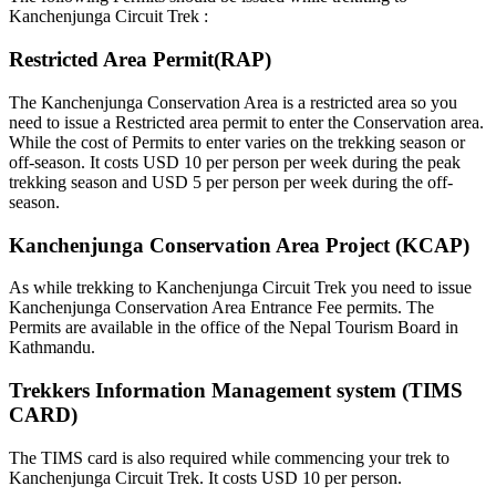
Kanchenjunga Circuit Trek :
Restricted Area Permit(RAP)
The Kanchenjunga Conservation Area is a restricted area so you
need to issue a Restricted area permit to enter the Conservation area.
While the cost of Permits to enter varies on the trekking season or
off-season. It costs USD 10 per person per week during the peak
trekking season and USD 5 per person per week during the off-
season.
Kanchenjunga Conservation Area Project (KCAP)
As while trekking to Kanchenjunga Circuit Trek you need to issue
Kanchenjunga Conservation Area Entrance Fee permits. The
Permits are available in the office of the Nepal Tourism Board in
Kathmandu.
Trekkers Information Management system (TIMS
CARD)
The TIMS card is also required while commencing your trek to
Kanchenjunga Circuit Trek. It costs USD 10 per person.