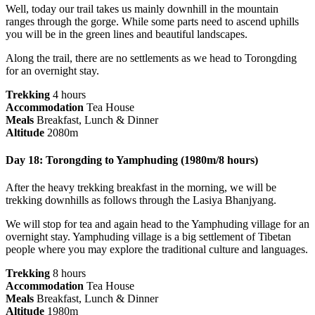
Well, today our trail takes us mainly downhill in the mountain
ranges through the gorge. While some parts need to ascend uphills
you will be in the green lines and beautiful landscapes.
Along the trail, there are no settlements as we head to Torongding
for an overnight stay.
Trekking
4 hours
Accommodation
Tea House
Meals
Breakfast, Lunch & Dinner
Altitude
2080m
Day 18: Torongding to Yamphuding (1980m/8 hours)
After the heavy trekking breakfast in the morning, we will be
trekking downhills as follows through the Lasiya Bhanjyang.
We will stop for tea and again head to the Yamphuding village for an
overnight stay. Yamphuding village is a big settlement of Tibetan
people where you may explore the traditional culture and languages.
Trekking
8 hours
Accommodation
Tea House
Meals
Breakfast, Lunch & Dinner
Altitude
1980m