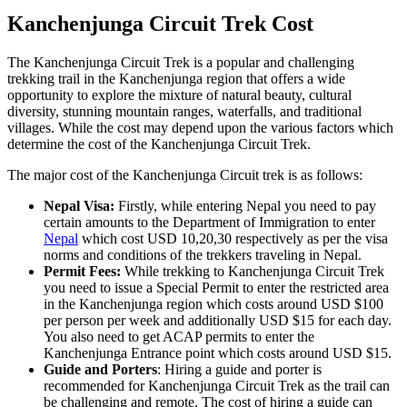
Kanchenjunga Circuit Trek Cost
The Kanchenjunga Circuit Trek is a popular and challenging
trekking trail in the Kanchenjunga region that offers a wide
opportunity to explore the mixture of natural beauty, cultural
diversity, stunning mountain ranges, waterfalls, and traditional
villages. While the cost may depend upon the various factors which
determine the cost of the Kanchenjunga Circuit Trek.
The major cost of the Kanchenjunga Circuit trek is as follows:
Nepal Visa:
Firstly, while entering Nepal you need to pay
certain amounts to the Department of Immigration to enter
Nepal
which cost USD 10,20,30 respectively as per the visa
norms and conditions of the trekkers traveling in Nepal.
Permit Fees:
While trekking to Kanchenjunga Circuit Trek
you need to issue a Special Permit to enter the restricted area
in the Kanchenjunga region which costs around USD $100
per person per week and additionally USD $15 for each day.
You also need to get ACAP permits to enter the
Kanchenjunga Entrance point which costs around USD $15.
Guide and Porters
: Hiring a guide and porter is
recommended for Kanchenjunga Circuit Trek as the trail can
be challenging and remote. The cost of hiring a guide can