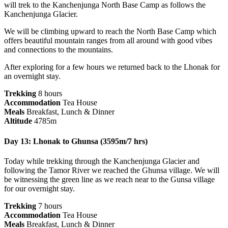
will trek to the Kanchenjunga North Base Camp as follows the
Kanchenjunga Glacier.
We will be climbing upward to reach the North Base Camp which
offers beautiful mountain ranges from all around with good vibes
and connections to the mountains.
After exploring for a few hours we returned back to the Lhonak for
an overnight stay.
Trekking
8 hours
Accommodation
Tea House
Meals
Breakfast, Lunch & Dinner
Altitude
4785m
Day 13: Lhonak to Ghunsa (3595m/7 hrs)
Today while trekking through the Kanchenjunga Glacier and
following the Tamor River we reached the Ghunsa village. We will
be witnessing the green line as we reach near to the Gunsa village
for our overnight stay.
Trekking
7 hours
Accommodation
Tea House
Meals
Breakfast, Lunch & Dinner