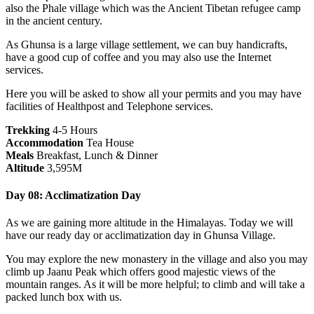
also the Phale village which was the Ancient Tibetan refugee camp
in the ancient century.
As Ghunsa is a large village settlement, we can buy handicrafts,
have a good cup of coffee and you may also use the Internet
services.
Here you will be asked to show all your permits and you may have
facilities of Healthpost and Telephone services.
Trekking
4-5 Hours
Accommodation
Tea House
Meals
Breakfast, Lunch & Dinner
Altitude
3,595M
Day 08: Acclimatization Day
As we are gaining more altitude in the Himalayas. Today we will
have our ready day or acclimatization day in Ghunsa Village.
You may explore the new monastery in the village and also you may
climb up Jaanu Peak which offers good majestic views of the
mountain ranges. As it will be more helpful; to climb and will take a
packed lunch box with us.