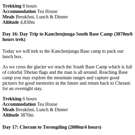
Trekking
8 hours
Accommodation
Tea House
Meals
Breakfast, Lunch & Dinner
Altitude
4,830m
Day 16: Day Trip to Kanchenjunga South Base Camp (3870m/6
hours trek)
Today we will trek to the Kanchenjunga Base camp to pack our
lunch box.
As we cross the glacier we reach the South Base Camp which is full
of colorful Tibetan flags and the man is all around. Reaching Base
camp you may explore the mountain ranges and capture good
pictures for good memories in the future and return back to Cheram
for an overnight stay.
Trekking
6 hours
Accommodation
Tea House
Meals
Breakfast, Lunch & Dinner
Altitude
3870m
Day 17: Cheram to Torongding (2080m/4 hours)