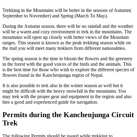
Trekking in the Mountains will be better in the seasons of Autumn(
September to November) and Spring (March To May).
During the Autumn season, there will be no rainfall and the weather
will be a warm and cozy environment to trek in the mountains. The
mountains will open up closely with better views of the Mountain
ranges. This season is known as the peak trekking season while on
the trail you will meet many trekkers from different nationalities.
The spring season is the time to bloom the flowers and the greenery
in the forest with the good voices of the birds and the animals. This
is the best time for those who wish to explore the different species of
flowers found in the Kanchenjunga region of Nepal.
It is also possible to trek also in the winter season as well but it
might be difficult with the heavy snowfall in the mountains. You
may trek with the proper gear and equipment in the region and also
hire a good and experienced guide for navigation.
Permits during the Kanchenjunga Circuit
Trek
The following Permits should be issued while trekking to