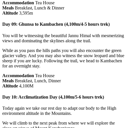
Accommodation
Tea House
Meals
Breakfast, Lunch & Dinner
Altitude
3,595m
Day 09: Ghunsa to Kambachen (4,100m/4-5 hours trek)
You will be witnessing the beautiful Jannu Himal with mesmerizing
views and dominating the skylines along the trail.
While as you pass the hills paths you will also encounter the green
glacier valley. And you may also witness the snow leopard and blue
sheep if you are lucky. Following the trail, we head to Kambachen
for an overnight stay.
Accommodation
Tea House
Meals
Breakfast, Lunch, Dinner
Altitude
4,100M
Day 10: Acclimatization Day (4,100m/5-6 hours trek)
Today again we take our rest day to adapt our body to the High
environment altitude in the Mountains.
We will climb to the next peak from where we will explore the