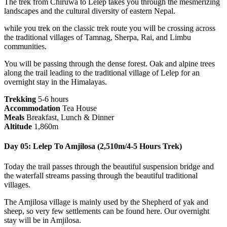
The trek from Chiruwa to Lelep takes you through the mesmerizing
landscapes and the cultural diversity of eastern Nepal.
while you trek on the classic trek route you will be crossing across
the traditional villages of Tamnag, Sherpa, Rai, and Limbu
communities.
You will be passing through the dense forest. Oak and alpine trees
along the trail leading to the traditional village of Lelep for an
overnight stay in the Himalayas.
Trekking
5-6 hours
Accommodation
Tea House
Meals
Breakfast, Lunch & Dinner
Altitude
1,860m
Day 05: Lelep To Amjilosa (2,510m/4-5 Hours Trek)
Today the trail passes through the beautiful suspension bridge and
the waterfall streams passing through the beautiful traditional
villages.
The Amjilosa village is mainly used by the Shepherd of yak and
sheep, so very few settlements can be found here. Our overnight
stay will be in Amjilosa.