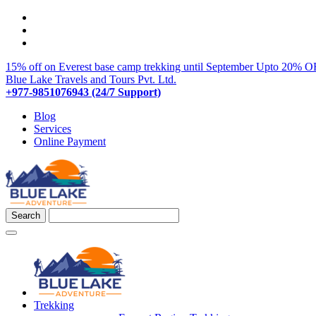
15% off on Everest base camp trekking until September
Upto 20% OF
Blue Lake Travels and Tours Pvt. Ltd.
+977-9851076943 (24/7 Support)
Blog
Services
Online Payment
Trekking