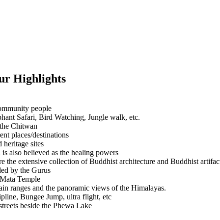
r Highlights
 community people
hant Safari, Bird Watching, Jungle walk, etc.
 the Chitwan
ent places/destinations
heritage sites
s also believed as the healing powers
e the extensive collection of Buddhist architecture and Buddhist artifact
ded by the Gurus
i Mata Temple
ain ranges and the panoramic views of the Himalayas.
pline, Bungee Jump, ultra flight, etc
 streets beside the Phewa Lake