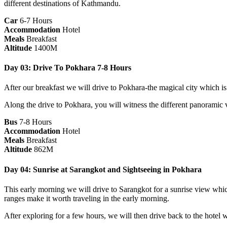
different destinations of Kathmandu.
Car
6-7 Hours
Accommodation
Hotel
Meals
Breakfast
Altitude
1400M
Day 03: Drive To Pokhara 7-8 Hours
After our breakfast we will drive to Pokhara-the magical city which 
Along the drive to Pokhara, you will witness the different panoramic vi
Bus
7-8 Hours
Accommodation
Hotel
Meals
Breakfast
Altitude
862M
Day 04: Sunrise at Sarangkot and Sightseeing in Pokhara
This early morning we will drive to Sarangkot for a sunrise view whi
ranges make it worth traveling in the early morning.
After exploring for a few hours, we will then drive back to the hotel 