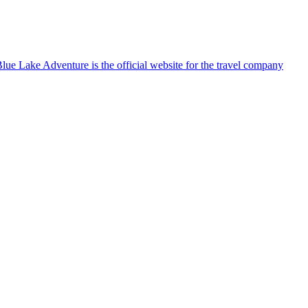
lue Lake Adventure is the official website for the travel company