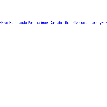
F on Kathmandu Pokhara tours
Dashain Tihar offers on all packages
B