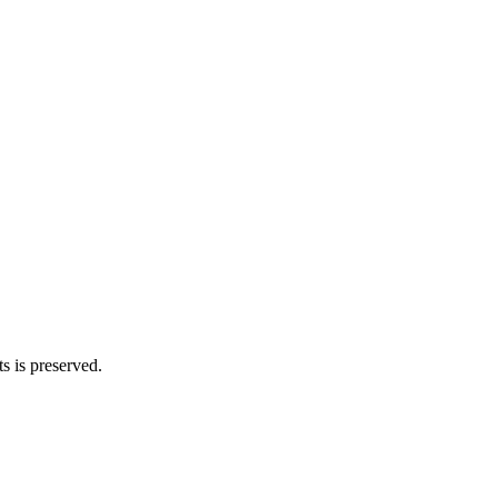
s is preserved.