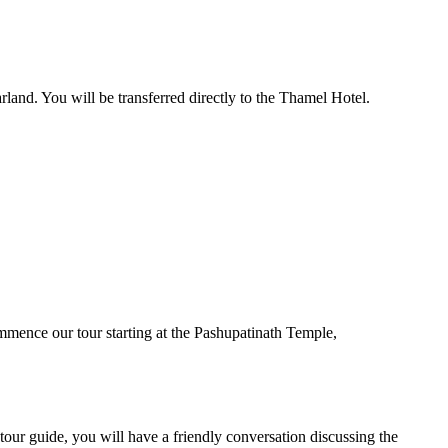
land. You will be transferred directly to the Thamel Hotel.
ommence our tour starting at the Pashupatinath Temple,
tour guide, you will have a friendly conversation discussing ‌the