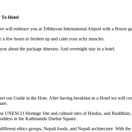
r To Hotel
 will embrace you at Tribhuvan International Airport with a flower gar
 a few hours to freshen up and calm your achy muscles.
 you about the package itinerary. And overnight stay in a hotel.
eet our Guide in the Hote. After having breakfast in a Hotel we will c
are.
the UNESCO Heritage Site and cultural sites of Hindus, and Buddhists.
g goddess in the Kathmandu Durbar Square.
ifferent ethics groups, Nepali foods, and Nepali architecture. With the 