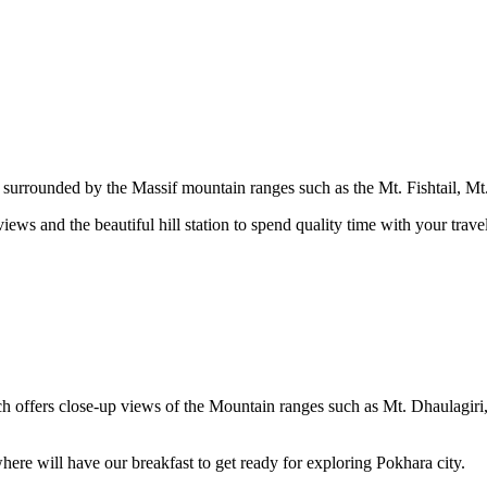
is surrounded by the Massif mountain ranges such as the Mt. Fishtail, M
ews and the beautiful hill station to spend quality time with your trave
ch offers close-up views of the Mountain ranges such as Mt. Dhaulagiri
where will have our breakfast to get ready for exploring Pokhara city.