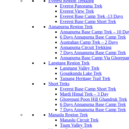
Everest Region Trekking
Everest Panorama Trek
Everest View Trek
Everest Base Camp Trek -13 Days
Everest Base Camp Short Trek
Annapurna Region Trek
Annapurna Base Camp Trek – 10 Da
6 Days Annapurna Base Camp Trek
Australian Camp Trek – 2 Days
Annapurna Circuit Trekking
7 Days Annapurna Base Camp Trek
Annapurna Base Camp Via Ghorepani
Langtang Region Trek
Langtang Valley Trek
Gosaikunda Lake Trek
Tamang Heritage Trail Trek
Short Treks
Everest Base Camp Short Trek
Mardi Himal Trek – 3 Day
Ghorepani Poon Hill Ghandruk Trek
6 Days Annapurna Base Camp Trek
7 Days Annapurna Base Camp Trek
Manaslu Region Trek
Manaslu Circuit Trek
Tsum Valley Trek