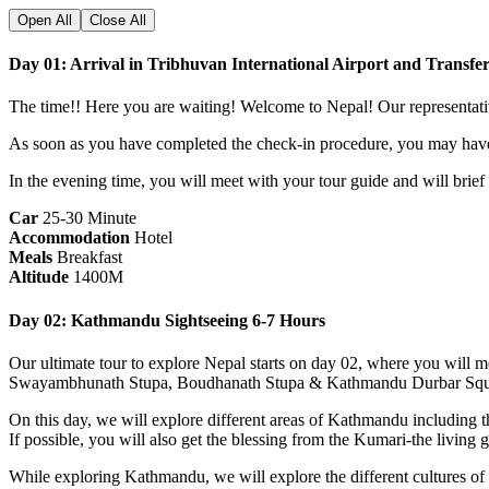
Open All
Close All
Day 01: Arrival in Tribhuvan International Airport and Transfe
The time!! Here you are waiting! Welcome to Nepal! Our representative
As soon as you have completed the check-in procedure, you may have
In the evening time, you will meet with your tour guide and will brief
Car
25-30 Minute
Accommodation
Hotel
Meals
Breakfast
Altitude
1400M
Day 02: Kathmandu Sightseeing 6-7 Hours
Our ultimate tour to explore Nepal starts on day 02, where you will m
Swayambhunath Stupa, Boudhanath Stupa & Kathmandu Durbar Squ
On this day, we will explore different areas of Kathmandu including 
If possible, you will also get the blessing from the Kumari-the livin
While exploring Kathmandu, we will explore the different cultures of d