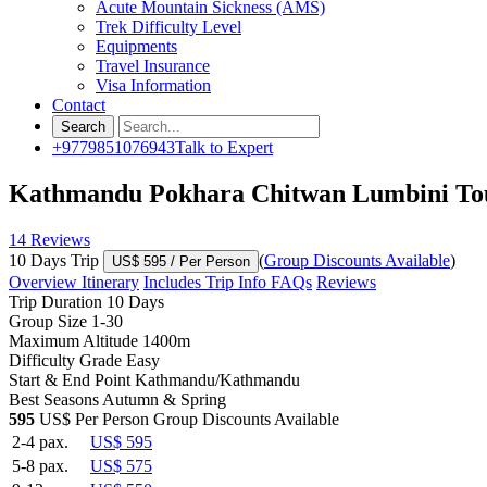
Acute Mountain Sickness (AMS)
Trek Difficulty Level
Equipments
Travel Insurance
Visa Information
Contact
+9779851076943
Talk to Expert
Kathmandu Pokhara Chitwan Lumbini To
14 Reviews
10 Days Trip
(
Group Discounts Available
)
US$ 595
/ Per Person
Overview
Itinerary
Includes
Trip Info
FAQs
Reviews
Trip Duration
10 Days
Group Size
1-30
Maximum Altitude
1400m
Difficulty Grade
Easy
Start & End Point
Kathmandu/Kathmandu
Best Seasons
Autumn & Spring
595
US$ Per Person
Group Discounts Available
2-4 pax.
US$ 595
5-8 pax.
US$ 575