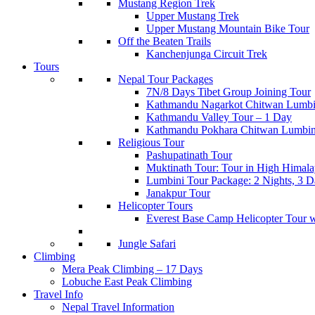
Mustang Region Trek
Upper Mustang Trek
Upper Mustang Mountain Bike Tour
Off the Beaten Trails
Kanchenjunga Circuit Trek
Tours
Nepal Tour Packages
7N/8 Days Tibet Group Joining Tour
Kathmandu Nagarkot Chitwan Lumbi
Kathmandu Valley Tour – 1 Day
Kathmandu Pokhara Chitwan Lumbin
Religious Tour
Pashupatinath Tour
Muktinath Tour: Tour in High Himala
Lumbini Tour Package: 2 Nights, 3 Da
Janakpur Tour
Helicopter Tours
Everest Base Camp Helicopter Tour 
Jungle Safari
Climbing
Mera Peak Climbing – 17 Days
Lobuche East Peak Climbing
Travel Info
Nepal Travel Information