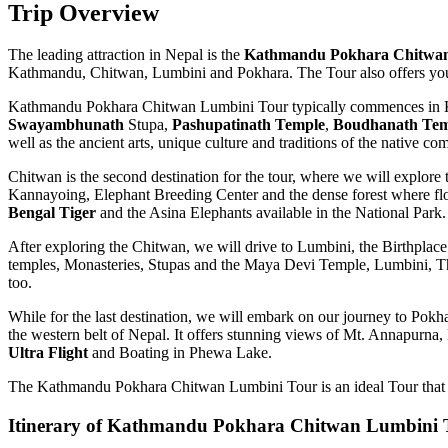
Trip Overview
The leading attraction in Nepal is the
Kathmandu Pokhara Chitwan
Kathmandu, Chitwan, Lumbini and Pokhara. The Tour also offers you the
Kathmandu Pokhara Chitwan Lumbini Tour typically commences in Ka
Swayambhunath
Stupa,
Pashupatinath Temple
,
Boudhanath Tem
well as the ancient arts, unique culture and traditions of the native 
Chitwan is the second destination for the tour, where we will explore
Kannayoing, Elephant Breeding Center and the dense forest where flor
Bengal Tiger
and the Asina Elephants available in the National Park.
After exploring the Chitwan, we will drive to Lumbini, the Birthplac
temples, Monasteries, Stupas and the Maya Devi Temple, Lumbini, The 
too.
While for the last destination, we will embark on our journey to Pokha
the western belt of Nepal. It offers stunning views of Mt. Annapurna, 
Ultra Flight
and Boating in Phewa Lake.
The Kathmandu Pokhara Chitwan Lumbini Tour is an ideal Tour that off
Itinerary of Kathmandu Pokhara Chitwan Lumbini 