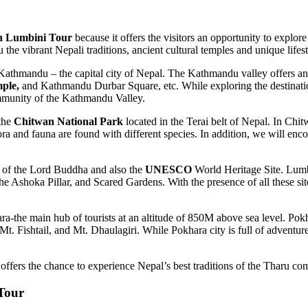
 Lumbini Tour
because it offers the visitors an opportunity to explore
 vibrant Nepali traditions, ancient cultural temples and unique lifest
thmandu – the capital city of Nepal. The Kathmandu valley offers an
ple,
and Kathmandu Durbar Square, etc. While exploring the destinatio
community of the Kathmandu Valley.
 the
Chitwan National Park
located in the Terai belt of Nepal. In Chit
a and fauna are found with different species. In addition, we will enc
e of the Lord Buddha and also the
UNESCO
World Heritage Site. Lumbin
Ashoka Pillar, and Scared Gardens. With the presence of all these site
ra-the main hub of tourists at an altitude of 850M above sea level. Pok
Mt. Fishtail, and Mt. Dhaulagiri. While Pokhara city is full of adventure
ers the chance to experience Nepal’s best traditions of the Tharu comm
Tour