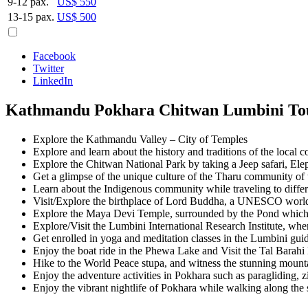
9-12 pax.
US$ 550
13-15 pax.
US$ 500
Facebook
Twitter
LinkedIn
Kathmandu Pokhara Chitwan Lumbini Tou
Explore the Kathmandu Valley – City of Temples
Explore and learn about the history and traditions of the local
Explore the Chitwan National Park by taking a Jeep safari, Elep
Get a glimpse of the unique culture of the Tharu community of
Learn about the Indigenous community while traveling to differ
Visit/Explore the birthplace of Lord Buddha, a UNESCO world 
Explore the Maya Devi Temple, surrounded by the Pond which i
Explore/Visit the Lumbini International Research Institute, wher
Get enrolled in yoga and meditation classes in the Lumbini gui
Enjoy the boat ride in the Phewa Lake and Visit the Tal Barah
Hike to the World Peace stupa, and witness the stunning mount
Enjoy the adventure activities in Pokhara such as paragliding, zi
Enjoy the vibrant nightlife of Pokhara while walking along the