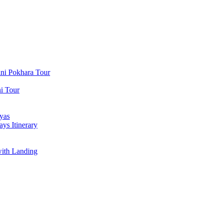
ni Pokhara Tour
i Tour
yas
ys Itinerary
with Landing