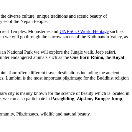
 the diverse culture, unique traditions and scenic beauty of
yles of the Nepali People.
cient Temples, Monasteries and
UNESCO World Heritage
such as
n we will go through the narrow streets of the Kathmandu Valley, as
wan National Park we will explore the Jungle walk, Jeep safari,
ounter endangered animals such as the
One-horn Rhino
, the
Royal
i Tour offers different travel destinations including the ancient
s, Lumbini is the most important pilgrimage for the Buddhist religion
hara city is mainly known for the science of beauty which is located in
, we can also participate in
Paragliding
,
Zip-line,
Bungee Jump
,
unity, Pilgrimages, wildlife and natural beauty.