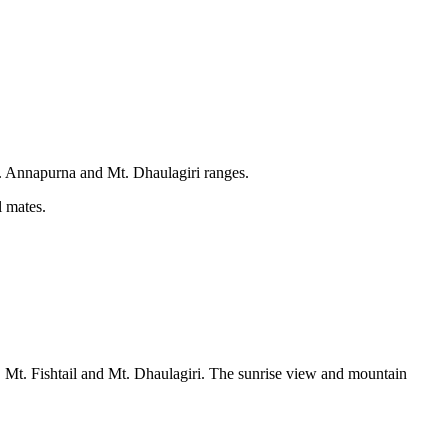
t. Annapurna and Mt. Dhaulagiri ranges.
l mates.
, Mt. Fishtail and Mt. Dhaulagiri. The sunrise view and mountain