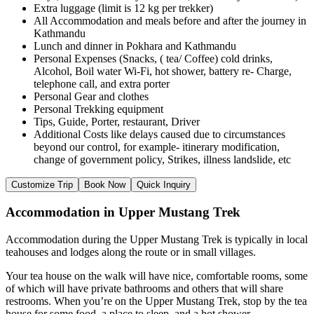
Extra luggage (limit is 12 kg per trekker)
All Accommodation and meals before and after the journey in
Kathmandu
Lunch and dinner in Pokhara and Kathmandu
Personal Expenses (Snacks, ( tea/ Coffee) cold drinks,
Alcohol, Boil water Wi-Fi, hot shower, battery re- Charge,
telephone call, and extra porter
Personal Gear and clothes
Personal Trekking equipment
Tips, Guide, Porter, restaurant, Driver
Additional Costs like delays caused due to circumstances
beyond our control, for example- itinerary modification,
change of government policy, Strikes, illness landslide, etc
Customize Trip
Book Now
Quick Inquiry
Accommodation in Upper Mustang Trek
Accommodation during the Upper Mustang Trek is typically in local
teahouses and lodges along the route or in small villages.
Your tea house on the walk will have nice, comfortable rooms, some
of which will have private bathrooms and others that will share
restrooms. When you’re on the Upper Mustang Trek, stop by the tea
house for some food, a place to sleep, and a hot shower.