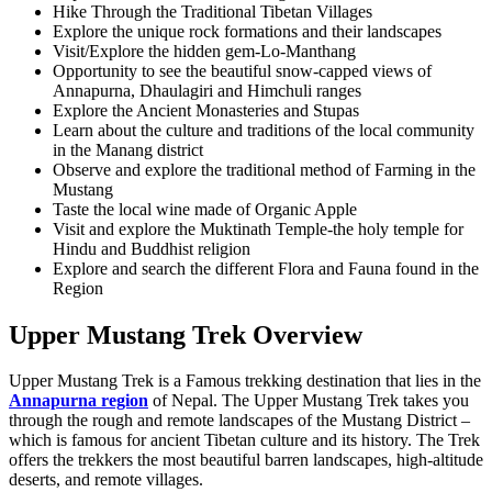
Hike Through the Traditional Tibetan Villages
Explore the unique rock formations and their landscapes
Visit/Explore the hidden gem-Lo-Manthang
Opportunity to see the beautiful snow-capped views of
Annapurna, Dhaulagiri and Himchuli ranges
Explore the Ancient Monasteries and Stupas
Learn about the culture and traditions of the local community
in the Manang district
Observe and explore the traditional method of Farming in the
Mustang
Taste the local wine made of Organic Apple
Visit and explore the Muktinath Temple-the holy temple for
Hindu and Buddhist religion
Explore and search the different Flora and Fauna found in the
Region
Upper Mustang Trek Overview
Upper Mustang Trek is a Famous trekking destination that lies in the
Annapurna region
of Nepal. The Upper Mustang Trek takes you
through the rough and remote landscapes of the Mustang District –
which is famous for ancient Tibetan culture and its history. The Trek
offers the trekkers the most beautiful barren landscapes, high-altitude
deserts, and remote villages.