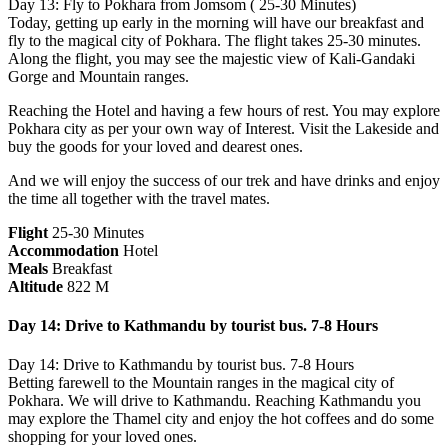
Day 13: Fly to Pokhara from Jomsom ( 25-30 Minutes)
Today, getting up early in the morning will have our breakfast and
fly to the magical city of Pokhara. The flight takes 25-30 minutes.
Along the flight, you may see the majestic view of Kali-Gandaki
Gorge and Mountain ranges.
Reaching the Hotel and having a few hours of rest. You may explore
Pokhara city as per your own way of Interest. Visit the Lakeside and
buy the goods for your loved and dearest ones.
And we will enjoy the success of our trek and have drinks and enjoy
the time all together with the travel mates.
Flight
25-30 Minutes
Accommodation
Hotel
Meals
Breakfast
Altitude
822 M
Day 14: Drive to Kathmandu by tourist bus. 7-8 Hours
Day 14: Drive to Kathmandu by tourist bus. 7-8 Hours
Betting farewell to the Mountain ranges in the magical city of
Pokhara. We will drive to Kathmandu. Reaching Kathmandu you
may explore the Thamel city and enjoy the hot coffees and do some
shopping for your loved ones.