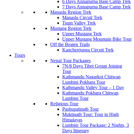
6 Days Annapurna Base Camp Trek
7 Days Annapurna Base Camp Trek
Manaslu Region Trek
Manaslu Circuit Trek
Tsum Valley Trek
Mustang Region Trek
Upper Mustang Trek
Upper Mustang Mountain Bike Tour
Off the Beaten Trails
Kanchenjunga Circuit Trek
Tours
Nepal Tour Packages
7N/8 Days Tibet Group Joining
Tour
Kathmandu Nagarkot Chitwan
Lumbini Pokhara Tour
Kathmandu Valley Tour – 1 Day
Kathmandu Pokhara Chitwan
Lumbini Tour
Religious Tour
Pashupatinath Tour
Muktinath Tour: Tour in High
Himalayas
Lumbini Tour Package: 2 Nights, 3
Days Itinerary