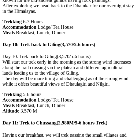
known for the old-ancient gumba having rock paintings.
After exploring we head back to the Dhamkar for our overnight stay
in the Himalayas.
Trekking
6-7 Hours
Accommodation
Lodge/ Tea House
Meals
Breakfast, Lunch, Dinner
Day 10: Trek back to Giling(3,570/5-6 hours)
Day 10: Trek back to Giling(3,570/5-6 hours)
Will start our trek early in the morning as the strong wind increases
along the trail crossing via the plateau and different agricultural
lands leading us to the village of Giling.
The day will be more tiring and challenging as of the strong wind.
while it offers beautiful views of Dhaulagiri and Nilgiri.
Trekking
5-6 hours
Accommodation
Lodge/ Tea House
Meals
Breakfast, Lunch, Dinner
Altitude
3,570 M
Day 11: Trek to Chussang(2,980M/5-6 hours Trek)
Having our breakfast, we will trek passing the small villages and