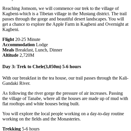
Reaching Jomsom, we will commence our trek to the village of
Kagbeni-which is a Tibetan village in the Mustang district. The trail
passes through the gorge and beautiful desert landscapes. You will
get a chance to explore the Apple Farm in Kagbeni and Overnight at
Kagbeni.
Flight
20-25 Minute
Accommodation
Lodge
Meals
Breakfast, Lunch, Dinner
Altitude
2,720M
Day 3: Trek to Chele(3,050m) 5-6 hours
With our breakfast in the tea house, our trail passes through the Kali-
Gandaki River.
As following the river gorge the pressure of air increases. Passing
the village of Tanabe, where all the houses are made up of mud with
flat rooftops and white houses being built.
You will explore the local people working on a day-to-day routine
working on the fields and the Monasteries.
Trekking
5-6 hours