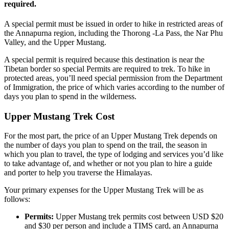
required.
A special permit must be issued in order to hike in restricted areas of
the Annapurna region, including the Thorong -La Pass, the Nar Phu
Valley, and the Upper Mustang.
A special permit is required because this destination is near the
Tibetan border so special Permits are required to trek. To hike in
protected areas, you’ll need special permission from the Department
of Immigration, the price of which varies according to the number of
days you plan to spend in the wilderness.
Upper Mustang Trek Cost
For the most part, the price of an Upper Mustang Trek depends on
the number of days you plan to spend on the trail, the season in
which you plan to travel, the type of lodging and services you’d like
to take advantage of, and whether or not you plan to hire a guide
and porter to help you traverse the Himalayas.
Your primary expenses for the Upper Mustang Trek will be as
follows:
Permits:
Upper Mustang trek permits cost between USD $20
and $30 per person and include a TIMS card, an Annapurna