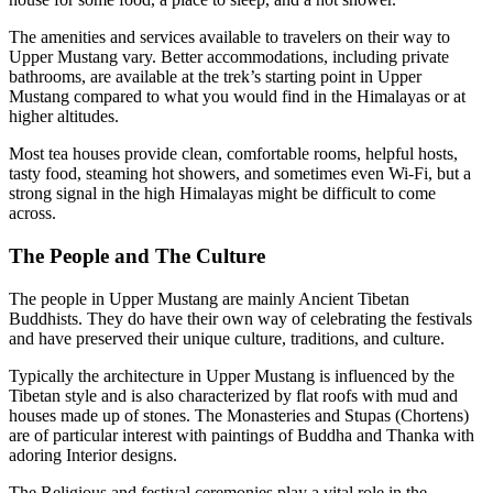
The amenities and services available to travelers on their way to
Upper Mustang vary. Better accommodations, including private
bathrooms, are available at the trek’s starting point in Upper
Mustang compared to what you would find in the Himalayas or at
higher altitudes.
Most tea houses provide clean, comfortable rooms, helpful hosts,
tasty food, steaming hot showers, and sometimes even Wi-Fi, but a
strong signal in the high Himalayas might be difficult to come
across.
The People and The Culture
The people in Upper Mustang are mainly Ancient Tibetan
Buddhists. They do have their own way of celebrating the festivals
and have preserved their unique culture, traditions, and culture.
Typically the architecture in Upper Mustang is influenced by the
Tibetan style and is also characterized by flat roofs with mud and
houses made up of stones. The Monasteries and Stupas (Chortens)
are of particular interest with paintings of Buddha and Thanka with
adoring Interior designs.
The Religious and festival ceremonies play a vital role in the