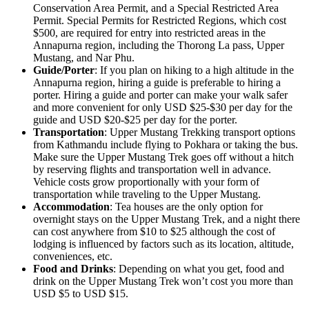
Conservation Area Permit, and a Special Restricted Area
Permit. Special Permits for Restricted Regions, which cost
$500, are required for entry into restricted areas in the
Annapurna region, including the Thorong La pass, Upper
Mustang, and Nar Phu.
Guide/Porter
: If you plan on hiking to a high altitude in the
Annapurna region, hiring a guide is preferable to hiring a
porter. Hiring a guide and porter can make your walk safer
and more convenient for only USD $25-$30 per day for the
guide and USD $20-$25 per day for the porter.
Transportation
: Upper Mustang Trekking transport options
from Kathmandu include flying to Pokhara or taking the bus.
Make sure the Upper Mustang Trek goes off without a hitch
by reserving flights and transportation well in advance.
Vehicle costs grow proportionally with your form of
transportation while traveling to the Upper Mustang.
Accommodation
: Tea houses are the only option for
overnight stays on the Upper Mustang Trek, and a night there
can cost anywhere from $10 to $25 although the cost of
lodging is influenced by factors such as its location, altitude,
conveniences, etc.
Food and Drinks
: Depending on what you get, food and
drink on the Upper Mustang Trek won’t cost you more than
USD $5 to USD $15.