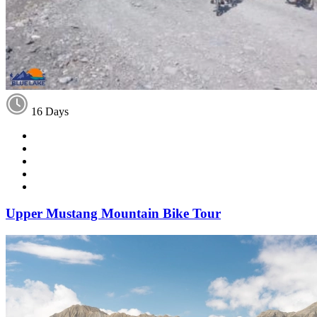
16 Days
Upper Mustang Mountain Bike Tour