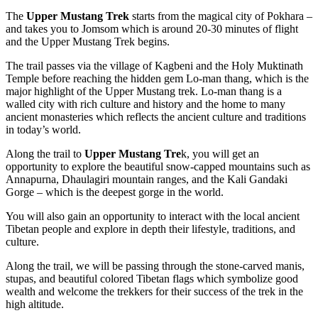
The
Upper Mustang Trek
starts from the magical city of Pokhara –
and takes you to Jomsom which is around 20-30 minutes of flight
and the Upper Mustang Trek begins.
The trail passes via the village of Kagbeni and the Holy Muktinath
Temple before reaching the hidden gem Lo-man thang, which is the
major highlight of the Upper Mustang trek. Lo-man thang is a
walled city with rich culture and history and the home to many
ancient monasteries which reflects the ancient culture and traditions
in today’s world.
Along the trail to
Upper Mustang Tre
k, you will get an
opportunity to explore the beautiful snow-capped mountains such as
Annapurna, Dhaulagiri mountain ranges, and the Kali Gandaki
Gorge – which is the deepest gorge in the world.
You will also gain an opportunity to interact with the local ancient
Tibetan people and explore in depth their lifestyle, traditions, and
culture.
Along the trail, we will be passing through the stone-carved manis,
stupas, and beautiful colored Tibetan flags which symbolize good
wealth and welcome the trekkers for their success of the trek in the
high altitude.