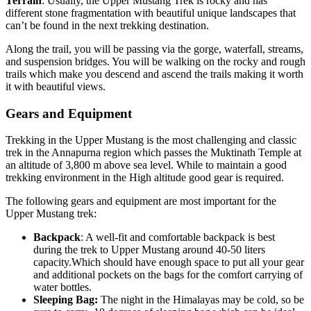
Terrain
: Usually, the Upper Mustang Trek is rocky and has
different stone fragmentation with beautiful unique landscapes that
can’t be found in the next trekking destination.
Along the trail, you will be passing via the gorge, waterfall, streams,
and suspension bridges. You will be walking on the rocky and rough
trails which make you descend and ascend the trails making it worth
it with beautiful views.
Gears and Equipment
Trekking in the Upper Mustang is the most challenging and classic
trek in the Annapurna region which passes the Muktinath Temple at
an altitude of 3,800 m above sea level. While to maintain a good
trekking environment in the High altitude good gear is required.
The following gears and equipment are most important for the
Upper Mustang trek:
Backpack
: A well-fit and comfortable backpack is best
during the trek to Upper Mustang around 40-50 liters
capacity.Which should have enough space to put all your gear
and additional pockets on the bags for the comfort carrying of
water bottles.
Sleeping Bag:
The night in the Himalayas may be cold, so be