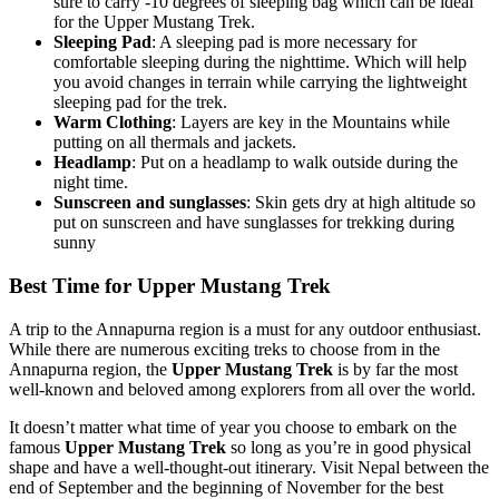
sure to carry -10 degrees of sleeping bag which can be ideal
for the Upper Mustang Trek.
Sleeping Pad
: A sleeping pad is more necessary for
comfortable sleeping during the nighttime. Which will help
you avoid changes in terrain while carrying the lightweight
sleeping pad for the trek.
Warm Clothing
: Layers are key in the Mountains while
putting on all thermals and jackets.
Headlamp
: Put on a headlamp to walk outside during the
night time.
Sunscreen and sunglasses
: Skin gets dry at high altitude so
put on sunscreen and have sunglasses for trekking during
sunny
Best Time for Upper Mustang Trek
A trip to the Annapurna region is a must for any outdoor enthusiast.
While there are numerous exciting treks to choose from in the
Annapurna region, the
Upper Mustang Trek
is by far the most
well-known and beloved among explorers from all over the world.
It doesn’t matter what time of year you choose to embark on the
famous
Upper Mustang Trek
so long as you’re in good physical
shape and have a well-thought-out itinerary. Visit Nepal between the
end of September and the beginning of November for the best