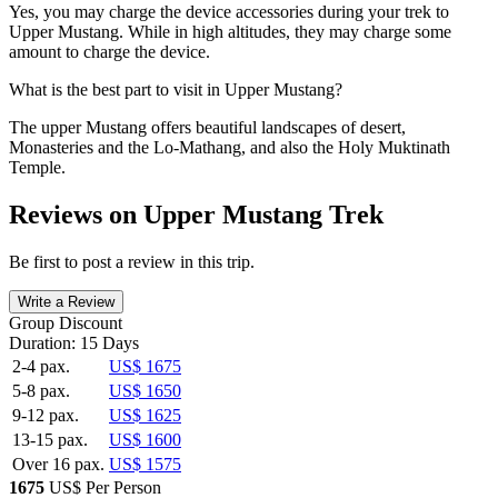
Yes, you may charge the device accessories during your trek to
Upper Mustang. While in high altitudes, they may charge some
amount to charge the device.
What is the best part to visit in Upper Mustang?
The upper Mustang offers beautiful landscapes of desert,
Monasteries and the Lo-Mathang, and also the Holy Muktinath
Temple.
Reviews on Upper Mustang Trek
Be first to post a review in this trip.
Write a Review
Group Discount
Duration: 15 Days
2-4 pax.
US$ 1675
5-8 pax.
US$ 1650
9-12 pax.
US$ 1625
13-15 pax.
US$ 1600
Over 16 pax.
US$ 1575
1675
US$ Per Person