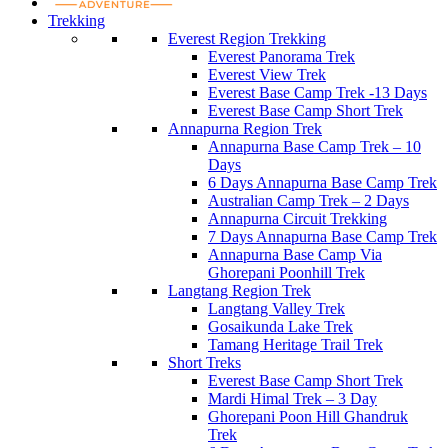
Trekking
Everest Region Trekking
Everest Panorama Trek
Everest View Trek
Everest Base Camp Trek -13 Days
Everest Base Camp Short Trek
Annapurna Region Trek
Annapurna Base Camp Trek – 10
Days
6 Days Annapurna Base Camp Trek
Australian Camp Trek – 2 Days
Annapurna Circuit Trekking
7 Days Annapurna Base Camp Trek
Annapurna Base Camp Via
Ghorepani Poonhill Trek
Langtang Region Trek
Langtang Valley Trek
Gosaikunda Lake Trek
Tamang Heritage Trail Trek
Short Treks
Everest Base Camp Short Trek
Mardi Himal Trek – 3 Day
Ghorepani Poon Hill Ghandruk
Trek