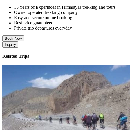
15 Years of Experinces in Himalayas trekking and tours
Owner operated trekking company
Easy and secure online booking
Best price guaranteed
Private trip departures everyday
Book Now
Inquiry
Related Trips