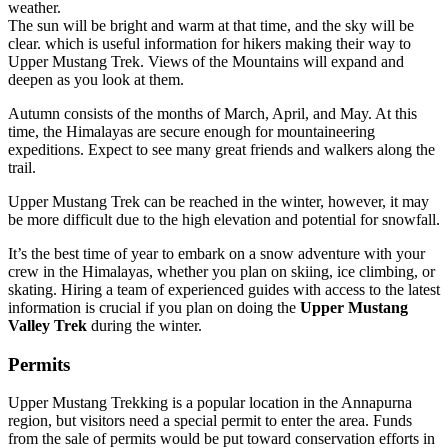
weather.
The sun will be bright and warm at that time, and the sky will be
clear. which is useful information for hikers making their way to
Upper Mustang Trek. Views of the Mountains will expand and
deepen as you look at them.
Autumn consists of the months of March, April, and May. At this
time, the Himalayas are secure enough for mountaineering
expeditions. Expect to see many great friends and walkers along the
trail.
Upper Mustang Trek can be reached in the winter, however, it may
be more difficult due to the high elevation and potential for snowfall.
It’s the best time of year to embark on a snow adventure with your
crew in the Himalayas, whether you plan on skiing, ice climbing, or
skating. Hiring a team of experienced guides with access to the latest
information is crucial if you plan on doing the
Upper Mustang
Valley Trek
during the winter.
Permits
Upper Mustang Trekking is a popular location in the Annapurna
region, but visitors need a special permit to enter the area. Funds
from the sale of permits would be put toward conservation efforts in