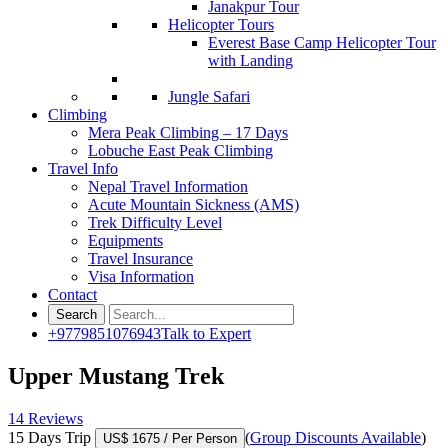
Janakpur Tour
Helicopter Tours
Everest Base Camp Helicopter Tour
with Landing
Jungle Safari
Climbing
Mera Peak Climbing – 17 Days
Lobuche East Peak Climbing
Travel Info
Nepal Travel Information
Acute Mountain Sickness (AMS)
Trek Difficulty Level
Equipments
Travel Insurance
Visa Information
Contact
+9779851076943
Talk to Expert
Upper Mustang Trek
14 Reviews
15 Days Trip
(
Group Discounts Available
)
US$ 1675
/ Per Person