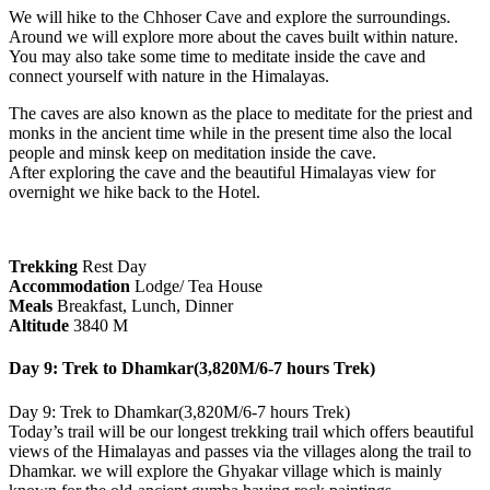
We will hike to the Chhoser Cave and explore the surroundings.
Around we will explore more about the caves built within nature.
You may also take some time to meditate inside the cave and
connect yourself with nature in the Himalayas.
The caves are also known as the place to meditate for the priest and
monks in the ancient time while in the present time also the local
people and minsk keep on meditation inside the cave.
After exploring the cave and the beautiful Himalayas view for
overnight we hike back to the Hotel.
Trekking
Rest Day
Accommodation
Lodge/ Tea House
Meals
Breakfast, Lunch, Dinner
Altitude
3840 M
Day 9: Trek to Dhamkar(3,820M/6-7 hours Trek)
Day 9: Trek to Dhamkar(3,820M/6-7 hours Trek)
Today’s trail will be our longest trekking trail which offers beautiful
views of the Himalayas and passes via the villages along the trail to
Dhamkar. we will explore the Ghyakar village which is mainly