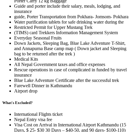
Porter Carry 12 kg Baggage
Guide and porter include their salary, meals, lodging, and
insurance
guide, Porter Transportation from Pokhara- Jomsom- Pokhara
Water purification tablets for safe drinking water during the
Restricted Permit for Upper Mustang Trek
(TIMS) card Trekkers Information Management System
Everyday Seasonal Fruits
Down Jackets, Sleeping Bag, Blue Lake Adventure T-Shirt,
and Annapurna Base camp map ( Down jacket and Sleeping
bag to be returned after the trek )
Medical Kits
All Nepal Government taxes and office expenses
Rescue operations in case of complicated in funded by travel
insurance
Blue Lake Adventure Certificate after the successful trek
Farewell Dinner in Kathmandu
Airport drop
What's Excluded?
International Flights ticket
Nepal Entry visa fee
Visa Cost on Arrival in International Airport Kathmandu (15
Days, $ 25- $30 30 Days – $40-50, and 90 days- $100-110)