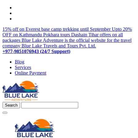
15% off on Everest base camp trekking until September
Upto 20%
OFF on Kathmandu Pokhara tours
Dashain Tihar offers on all
packages
Blue Lake Adventure is the official website for the travel
company Blue Lake Travels and Tours Pvt. Ltd.
+977-9851076943 (24/7 Support)
Blog
Services
Online Payment