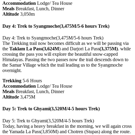
Accommodation
Lodge/ Tea House
Meals
Breakfast, Lunch, Dinner
Altitude
3,050m
Day 4: Trek to Syangmoche(3,475M/5-6 hours Trek)
Day 4: Trek to Syangmoche(3,475M/5-6 hours Trek)
The Trekking trail now becomes difficult as we will be passing via
the
Taklam La Pass(3,624M
) and Darjori La Pass
(3,375M)
. while
crossing the pass you will explore the beautiful snow-capped
Himalayas. Passing the two passes now the trail descends down to
the Samar Village which the trail leading us to the Syangmoche
overnight.
Trekking
5-6 Hours
Accommodation
Lodge/ Tea House
Meals
Breakfast, Lunch, Dinner
Altitude
3,475M
Day 5: Trek to Ghyami(3,520M/4-5 hours Trek)
Day 5: Trek to Ghyami(3,520M/4-5 hours Trek)
Today, having a heavy breakfast in the morning, we will again cross
the Yamada La Pass(3,850M) and Chotren (Stupas) along the route.