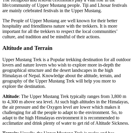
life/community of Upper Mustang people. Tiji and Lhosar festivals
are mainly celebrated festivals in the Upper Mustang.
The People of Upper Mustang are well known for their better
hospitality and friendliness nature with the trekkers. It is more
important for all the trekkers to respect the local communities’
culture, and tradition and be mindful of their actions.
Altitude and Terrain
Upper Mustang Trek is a Popular trekking destination for all outdoor
lovers and nature lovers who wish to explore more in-depth the
geographical structure and the desert landscapes in the high
Himalayas of Nepal. Knowledge about the altitude, terrain, and
geography of the Upper Mustang Trek will help you more to
explore the destination.
Altitude
: The Upper Mustang Trek typically ranges from 3,800 m
to 4,300 m above sea level. At such high altitudes in the Himalayas,
the air pressure and the Oxygen level are lower which makes it
challenging for all the people to adapt to the environment. So, to
adapt to the high Himalayas environment it is recommended to
acclimatize and drink plenty of water to get rid of Altitude Sickness.