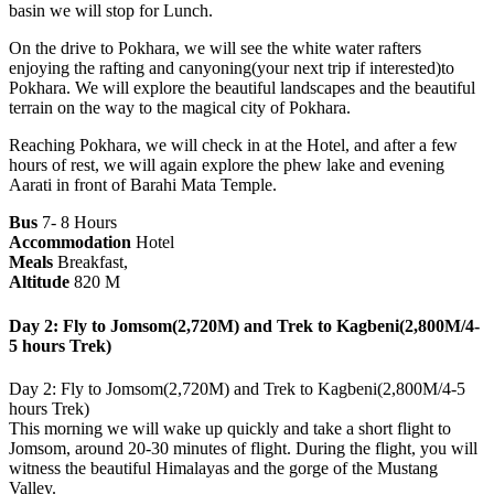
basin we will stop for Lunch.
On the drive to Pokhara, we will see the white water rafters
enjoying the rafting and canyoning(your next trip if interested)to
Pokhara. We will explore the beautiful landscapes and the beautiful
terrain on the way to the magical city of Pokhara.
Reaching Pokhara, we will check in at the Hotel, and after a few
hours of rest, we will again explore the phew lake and evening
Aarati in front of Barahi Mata Temple.
Bus
7- 8 Hours
Accommodation
Hotel
Meals
Breakfast,
Altitude
820 M
Day 2: Fly to Jomsom(2,720M) and Trek to Kagbeni(2,800M/4-
5 hours Trek)
Day 2: Fly to Jomsom(2,720M) and Trek to Kagbeni(2,800M/4-5
hours Trek)
This morning we will wake up quickly and take a short flight to
Jomsom, around 20-30 minutes of flight. During the flight, you will
witness the beautiful Himalayas and the gorge of the Mustang
Valley.