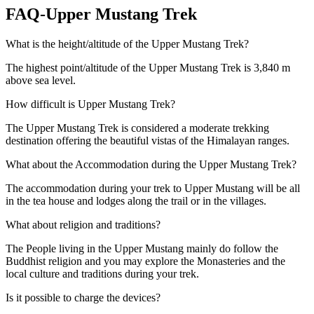
FAQ-Upper Mustang Trek
What is the height/altitude of the Upper Mustang Trek?
The highest point/altitude of the Upper Mustang Trek is 3,840 m
above sea level.
How difficult is Upper Mustang Trek?
The Upper Mustang Trek is considered a moderate trekking
destination offering the beautiful vistas of the Himalayan ranges.
What about the Accommodation during the Upper Mustang Trek?
The accommodation during your trek to Upper Mustang will be all
in the tea house and lodges along the trail or in the villages.
What about religion and traditions?
The People living in the Upper Mustang mainly do follow the
Buddhist religion and you may explore the Monasteries and the
local culture and traditions during your trek.
Is it possible to charge the devices?