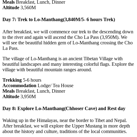
Meals
Breakfast, Lunch, Dinner
Altitude
3,560M
Day 7: Trek to Lo-Manthang(3,840M/5- 6 hours Trek)
After breakfast, we will commence our trek to the descending down
to the river and again will ascend the Cho La Pass (3,950M). We
will see the beautiful hidden gem of Lo-Manthang crossing the Cho
La Pass.
The village of Lo-Manthang is an ancient Tibetan Village with
beautiful landscapes and many interesting colorful flags. Explore the
village with beautiful mountain ranges around.
Trekking
5-6 hours
Accommodation
Lodge/ Tea House
Meals
Breakfast, Lunch, Dinner
Altitude
3,950M
Day 8: Explore Lo-Manthang(Chhoser Cave) and Rest day
Waking up in the Himalayas, near the border to Tibet and Nepal.
After breakfast, we will explore the Upper Mustang in more depth
about the history and culture, traditions of the local communities.