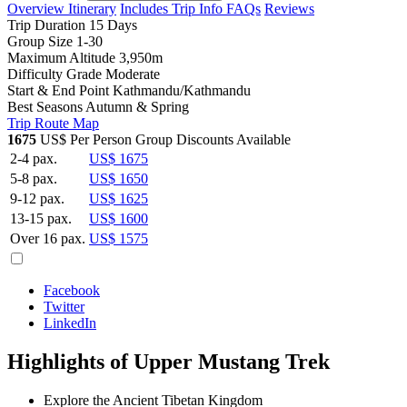
Overview
Itinerary
Includes
Trip Info
FAQs
Reviews
Trip Duration
15 Days
Group Size
1-30
Maximum Altitude
3,950m
Difficulty Grade
Moderate
Start & End Point
Kathmandu/Kathmandu
Best Seasons
Autumn & Spring
Trip Route Map
1675
US$ Per Person
Group Discounts Available
2-4 pax.
US$ 1675
5-8 pax.
US$ 1650
9-12 pax.
US$ 1625
13-15 pax.
US$ 1600
Over 16 pax.
US$ 1575
Facebook
Twitter
LinkedIn
Highlights of Upper Mustang Trek
Explore the Ancient Tibetan Kingdom