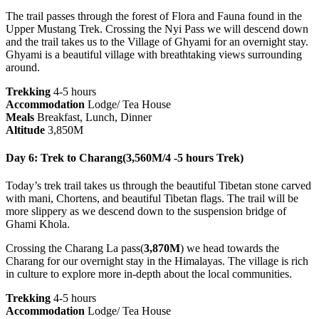
The trail passes through the forest of Flora and Fauna found in the
Upper Mustang Trek. Crossing the Nyi Pass we will descend down
and the trail takes us to the Village of Ghyami for an overnight stay.
Ghyami is a beautiful village with breathtaking views surrounding
around.
Trekking
4-5 hours
Accommodation
Lodge/ Tea House
Meals
Breakfast, Lunch, Dinner
Altitude
3,850M
Day 6: Trek to Charang(3,560M/4 -5 hours Trek)
Today’s trek trail takes us through the beautiful Tibetan stone carved
with mani, Chortens, and beautiful Tibetan flags. The trail will be
more slippery as we descend down to the suspension bridge of
Ghami Khola.
Crossing the Charang La pass(
3,870M
) we head towards the
Charang for our overnight stay in the Himalayas. The village is rich
in culture to explore more in-depth about the local communities.
Trekking
4-5 hours
Accommodation
Lodge/ Tea House