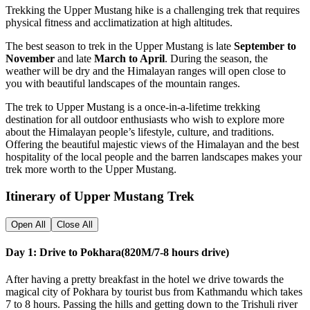
Trekking the Upper Mustang hike is a challenging trek that requires
physical fitness and acclimatization at high altitudes.
The best season to trek in the Upper Mustang is late
September to
November
and late
March to April
. During the season, the
weather will be dry and the Himalayan ranges will open close to
you with beautiful landscapes of the mountain ranges.
The trek to Upper Mustang is a once-in-a-lifetime trekking
destination for all outdoor enthusiasts who wish to explore more
about the Himalayan people’s lifestyle, culture, and traditions.
Offering the beautiful majestic views of the Himalayan and the best
hospitality of the local people and the barren landscapes makes your
trek more worth to the Upper Mustang.
Itinerary of Upper Mustang Trek
Open All
Close All
Day 1: Drive to Pokhara(820M/7-8 hours drive)
After having a pretty breakfast in the hotel we drive towards the
magical city of Pokhara by tourist bus from Kathmandu which takes
7 to 8 hours. Passing the hills and getting down to the Trishuli river