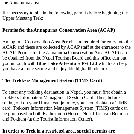
the Annapurna area.
It is necessary to obtain the following permits before beginning the
Upper Mustang Trek:
Permits for the Annapurna Conservation Area (ACAP)
Annapurna Conservation Area Permits are required for entry into the
ACAP, and these are collected by ACAP staff at the entrances to the
ACAP. Permits for the Annapurna Conservation Area ACAP) can
be obtained from the Nepal Tourism Board and this office can put
you in touch with
Blue Lake Adventure Pvt Ltd
which can help
you have a more secure and enjoyable high-altitude trek.
The Trekkers Management System (TIMS Card)
To enter any trekking destination in Nepal, you must first obtain a
Trekkers Information Management System Card. Thus, before
setting out on your Himalayan journey, you should obtain a TIMS
card. Trekkers Information Management System (TIMS) cards can
be purchased in both Kathmandu (Home | Nepal Tourism Board -)
and Pokhara (at the Tourist Information Center).
In order to Trek in a restricted area, special permits are