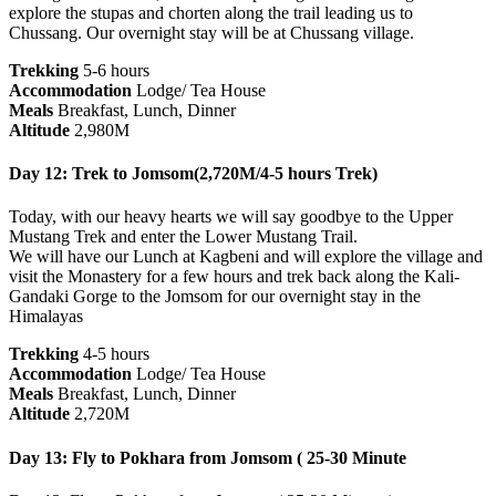
explore the stupas and chorten along the trail leading us to
Chussang. Our overnight stay will be at Chussang village.
Trekking
5-6 hours
Accommodation
Lodge/ Tea House
Meals
Breakfast, Lunch, Dinner
Altitude
2,980M
Day 12: Trek to Jomsom(2,720M/4-5 hours Trek)
Today, with our heavy hearts we will say goodbye to the Upper
Mustang Trek and enter the Lower Mustang Trail.
We will have our Lunch at Kagbeni and will explore the village and
visit the Monastery for a few hours and trek back along the Kali-
Gandaki Gorge to the Jomsom for our overnight stay in the
Himalayas
Trekking
4-5 hours
Accommodation
Lodge/ Tea House
Meals
Breakfast, Lunch, Dinner
Altitude
2,720M
Day 13: Fly to Pokhara from Jomsom ( 25-30 Minute