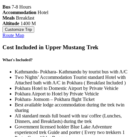
Bus
7-8 Hours
Accommodation
Hotel
Meals
Breakfast
Altitude
1400 M
Customize Trip
Route Map
Cost Included in Upper Mustang Trek
What's Included?
Kathmandu- Pokhara- Kathmandu by tourist bus with A/C
Two Nights’ Accommodation Tourist standard Hotel with
Attached bath with A/C in Pokhara ( Breakfast Included )
Pokhara Hotel to Domestic Airport by Private Vehicle
Pokhara Airport to Hotel by Private Vehicle
Pokhara- Jomsom – Pokhara flight Ticket
Best available lodge accommodation during the trek twin
sharing
All standard meals full board with tea/ coffee (Lunches,
Dinners, and Breakfasts) during the trek
Government licensed holder Blue Lake Adventure
experienced trek Guide and porter ( Every two trekkers 1