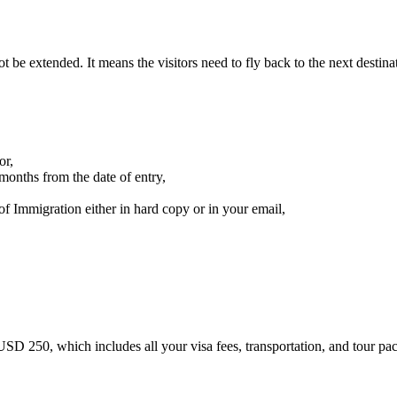
t be extended. It means the visitors need to fly back to the next destina
or,
months from the date of entry,
f Immigration either in hard copy or in your email,
D 250, which includes all your visa fees, transportation, and tour pa