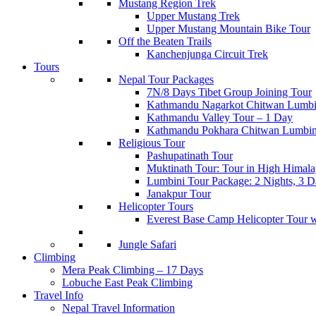
Mustang Region Trek
Upper Mustang Trek
Upper Mustang Mountain Bike Tour
Off the Beaten Trails
Kanchenjunga Circuit Trek
Tours
Nepal Tour Packages
7N/8 Days Tibet Group Joining Tour
Kathmandu Nagarkot Chitwan Lumbi
Kathmandu Valley Tour – 1 Day
Kathmandu Pokhara Chitwan Lumbin
Religious Tour
Pashupatinath Tour
Muktinath Tour: Tour in High Himala
Lumbini Tour Package: 2 Nights, 3 Da
Janakpur Tour
Helicopter Tours
Everest Base Camp Helicopter Tour 
Jungle Safari
Climbing
Mera Peak Climbing – 17 Days
Lobuche East Peak Climbing
Travel Info
Nepal Travel Information