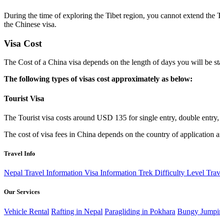
During the time of exploring the Tibet region, you cannot extend the T
the Chinese visa.
Visa Cost
The Cost of a China visa depends on the length of days you will be st
The following types of visas cost approximately as below:
Tourist Visa
The Tourist visa costs around USD 135 for single entry, double entry, a
The cost of visa fees in China depends on the country of application 
Travel Info
Nepal Travel Information
Visa Information
Trek Difficulty Level
Trav
Our Services
Vehicle Rental
Rafting in Nepal
Paragliding in Pokhara
Bungy Jumpi