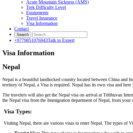
Acute Mountain Sickness (AMS)
Trek Difficulty Level
Equipments
Travel Insurance
Visa Information
Contact
+9779851076943
Talk to Expert
Visa Information
Nepal
Nepal is a beautiful landlocked country located between China and Indi
territory of Nepal, a Visa is required. Nepal has its own visa and here
The travelers will also get the Nepal visa on arrival at Tribhuvan Int
the Nepal visa from the Immigration department of Nepal, from your
Visa Types:
Visiting Nepal, there are various visas to enter Nepal. The types of Vi