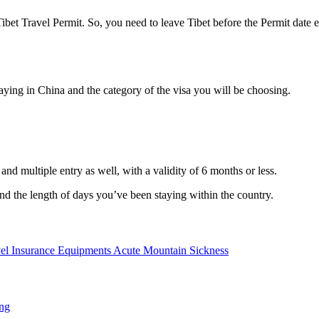
ibet Travel Permit. So, you need to leave Tibet before the Permit date 
aying in China and the category of the visa you will be choosing.
nd multiple entry as well, with a validity of 6 months or less.
and the length of days you’ve been staying within the country.
el Insurance
Equipments
Acute Mountain Sickness
ng