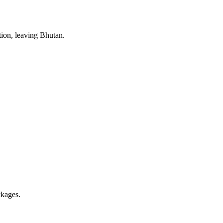
tion, leaving Bhutan.
ckages.