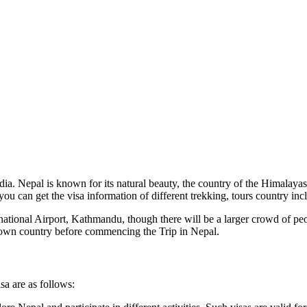
a. Nepal is known for its natural beauty, the country of the Himalayas, a
 you can get the visa information of different trekking, tours country in
ernational Airport, Kathmandu, though there will be a larger crowd of pe
 own country before commencing the Trip in Nepal.
sa are as follows: