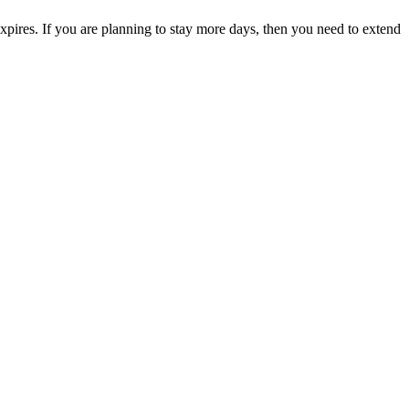
expires. If you are planning to stay more days, then you need to extend