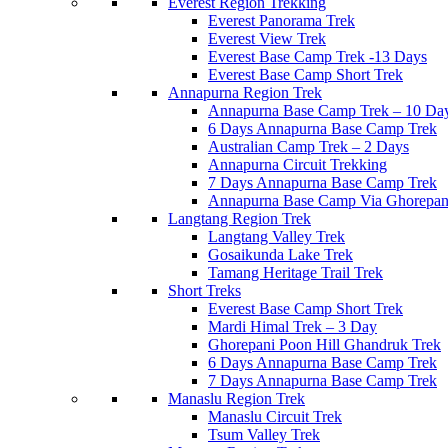
Everest Region Trekking
Everest Panorama Trek
Everest View Trek
Everest Base Camp Trek -13 Days
Everest Base Camp Short Trek
Annapurna Region Trek
Annapurna Base Camp Trek – 10 Da
6 Days Annapurna Base Camp Trek
Australian Camp Trek – 2 Days
Annapurna Circuit Trekking
7 Days Annapurna Base Camp Trek
Annapurna Base Camp Via Ghorepani
Langtang Region Trek
Langtang Valley Trek
Gosaikunda Lake Trek
Tamang Heritage Trail Trek
Short Treks
Everest Base Camp Short Trek
Mardi Himal Trek – 3 Day
Ghorepani Poon Hill Ghandruk Trek
6 Days Annapurna Base Camp Trek
7 Days Annapurna Base Camp Trek
Manaslu Region Trek
Manaslu Circuit Trek
Tsum Valley Trek