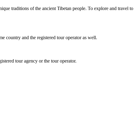
que traditions of the ancient Tibetan people. To explore and travel to
 country and the registered tour operator as well.
istered tour agency or the tour operator.