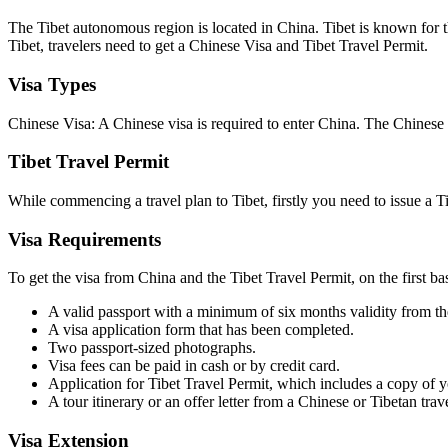
The Tibet autonomous region is located in China. Tibet is known for t
Tibet, travelers need to get a Chinese Visa and Tibet Travel Permit.
Visa Types
Chinese Visa: A Chinese visa is required to enter China. The Chinese
Tibet Travel Permit
While commencing a travel plan to Tibet, firstly you need to issue a Ti
Visa Requirements
To get the visa from China and the Tibet Travel Permit, on the first b
A valid passport with a minimum of six months validity from the
A visa application form that has been completed.
Two passport-sized photographs.
Visa fees can be paid in cash or by credit card.
Application for Tibet Travel Permit, which includes a copy of y
A tour itinerary or an offer letter from a Chinese or Tibetan trav
Visa Extension