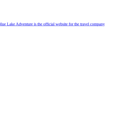
lue Lake Adventure is the official website for the travel company