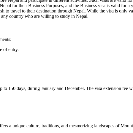
lore Nepal and participate in different activities. Such visas are valid f
Nepal for their Business Purposes, and the Business visa is valid for a y
sh to travel to their destination through Nepal. While the visa is only va
m any country who are willing to study in Nepal.
uments:
e of entry.
l up to 150 days, during January and December. The visa extension fee w
fers a unique culture, traditions, and mesmerizing landscapes of Mounta