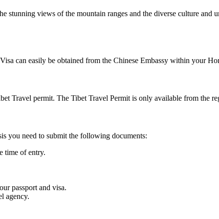
he stunning views of the mountain ranges and the diverse culture and uni
 Visa can easily be obtained from the Chinese Embassy within your Home
bet Travel permit. The Tibet Travel Permit is only available from the reg
asis you need to submit the following documents:
 time of entry.
our passport and visa.
el agency.