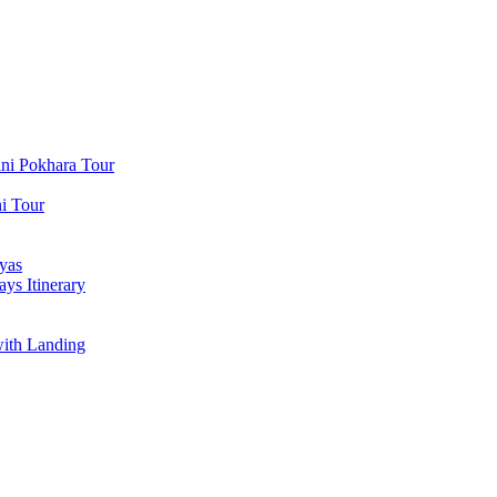
ni Pokhara Tour
i Tour
yas
ys Itinerary
with Landing