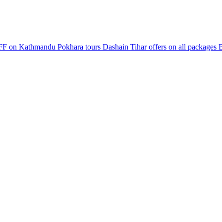
F on Kathmandu Pokhara tours
Dashain Tihar offers on all packages
B