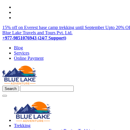
15% off on Everest base camp trekking until September
Upto 20% OF
Blue Lake Travels and Tours Pvt. Ltd.
+977-9851076943 (24/7 Support)
Blog
Services
Online Payment
Trekking