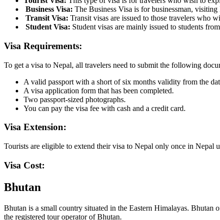
Tourist Visa:
This type of visa is for travelers who wish to exp
Business Visa:
The Business Visa is for businessman, visiting 
Transit Visa:
Transit visas are issued to those travelers who wi
Student Visa:
Student visas are mainly issued to students fro
Visa Requirements:
To get a visa to Nepal, all travelers need to submit the following doc
A valid passport with a short of six months validity from the dat
A visa application form that has been completed.
Two passport-sized photographs.
You can pay the visa fee with cash and a credit card.
Visa Extension:
Tourists are eligible to extend their visa to Nepal only once in Nepa
Visa Cost:
Bhutan
Bhutan is a small country situated in the Eastern Himalayas. Bhutan of
the registered tour operator of Bhutan.