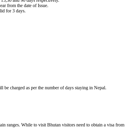
or 15,30 and 90 days respectively.
ear from the date of Issue.
lid for 3 days.
ill be charged as per the number of days staying in Nepal.
in ranges. While to visit Bhutan visitors need to obtain a visa from