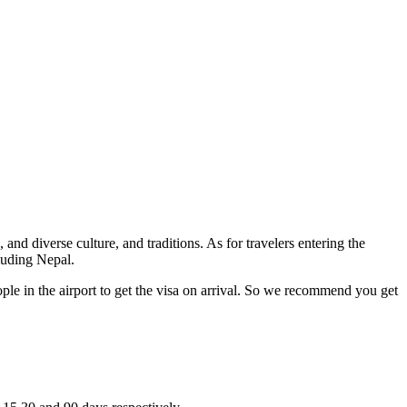
nd diverse culture, and traditions. As for travelers entering the
cluding Nepal.
ople in the airport to get the visa on arrival. So we recommend you get