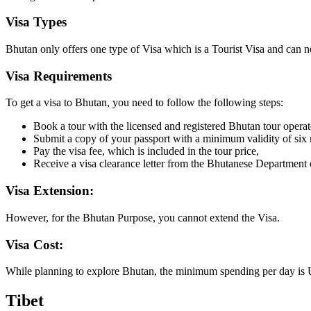
Visa Types
Bhutan only offers one type of Visa which is a Tourist Visa and can no
Visa Requirements
To get a visa to Bhutan, you need to follow the following steps:
Book a tour with the licensed and registered Bhutan tour operat
Submit a copy of your passport with a minimum validity of six 
Pay the visa fee, which is included in the tour price,
Receive a visa clearance letter from the Bhutanese Department o
Visa Extension:
However, for the Bhutan Purpose, you cannot extend the Visa.
Visa Cost:
While planning to explore Bhutan, the minimum spending per day is US
Tibet