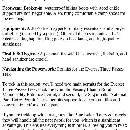
Footwear:
Broken-in, waterproof hiking boots with good ankle
support are non-negotiable. Also, bring comfortable camp shoes for
the evenings.
Equipment:
A 30-40 liter daypack for daily essentials, and a larger
duffel bag (carried by a porter). Other vital items include a -15°C
rated sleeping bag, trekking poles, a headlamp, and high-quality
sunglasses.
Health & Hygiene:
A personal first-aid kit, sunscreen, lip balm, and
hand sanitizer are crucial.
Navigating the Paperwork:
Permits for the Everest Three Passes
Trek
To trek in this region, you’ll need two main permits for the Everest
Three Passes Trek. First, the Khumbu Pasang Lhamu Rural
Municipality Entrance Permit, and second, the Sagarmatha National
Park Entry Permit. These permits support local communities and
conservation efforts in the park.
If you are trekking with an agency like Blue Lakes Tours & Travels,
they will handle all the paperwork for you, which is a significant
advantage. This ensures everything is in order, allowing you to relax