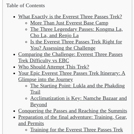
Table of Contents
What Exactly is the Everest Three Passes Trek?
More Than Just Everest Base Camp
The Three Legendary Passes: Kongma La,
Cho La, and Renjo La
Is the Everest Three Passes Trek Right for
You? Assessing the Challenge
Comparing the Challenge: Everest Three Passes
Trek Difficulty vs EBC
Who Should Attempt This Trek?
Your Epic Everest Three Passes Trek Itinerary: A
Glimpse into the Journey
The Starting Point: Lukla and the Phakding
Trail
Acclimatization is Key: Namche Bazaar and
Beyond
Conquering the Passes and Reaching the Summits
Preparation of the final adventure: Training, Gear,
and Permits
Training for the Everest Three Passes Trek