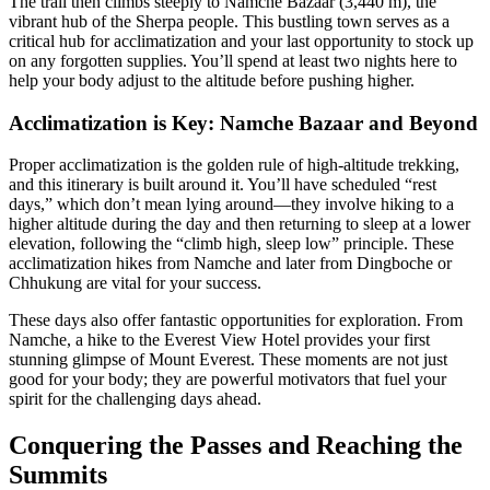
The trail then climbs steeply to Namche Bazaar (3,440 m), the
vibrant hub of the Sherpa people. This bustling town serves as a
critical hub for acclimatization and your last opportunity to stock up
on any forgotten supplies. You’ll spend at least two nights here to
help your body adjust to the altitude before pushing higher.
Acclimatization is Key: Namche Bazaar and Beyond
Proper acclimatization is the golden rule of high-altitude trekking,
and this itinerary is built around it. You’ll have scheduled “rest
days,” which don’t mean lying around—they involve hiking to a
higher altitude during the day and then returning to sleep at a lower
elevation, following the “climb high, sleep low” principle. These
acclimatization hikes from Namche and later from Dingboche or
Chhukung are vital for your success.
These days also offer fantastic opportunities for exploration. From
Namche, a hike to the Everest View Hotel provides your first
stunning glimpse of Mount Everest. These moments are not just
good for your body; they are powerful motivators that fuel your
spirit for the challenging days ahead.
Conquering the Passes and Reaching the
Summits