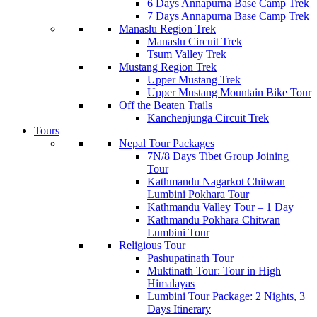
6 Days Annapurna Base Camp Trek
7 Days Annapurna Base Camp Trek
Manaslu Region Trek
Manaslu Circuit Trek
Tsum Valley Trek
Mustang Region Trek
Upper Mustang Trek
Upper Mustang Mountain Bike Tour
Off the Beaten Trails
Kanchenjunga Circuit Trek
Tours
Nepal Tour Packages
7N/8 Days Tibet Group Joining
Tour
Kathmandu Nagarkot Chitwan
Lumbini Pokhara Tour
Kathmandu Valley Tour – 1 Day
Kathmandu Pokhara Chitwan
Lumbini Tour
Religious Tour
Pashupatinath Tour
Muktinath Tour: Tour in High
Himalayas
Lumbini Tour Package: 2 Nights, 3
Days Itinerary