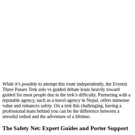
While it’s possible to attempt this route independently, the Everest
Three Passes Trek solo vs guided debate leans heavily toward
guided for most people due to the trek’s difficulty. Partnering with a
reputable agency, such as a travel agency in Nepal, offers immense
value and enhances safety. On a trek this challenging, having a
professional team behind you can be the difference between a
stressful ordeal and the adventure of a lifetime.
The Safety Net: Expert Guides and Porter Support