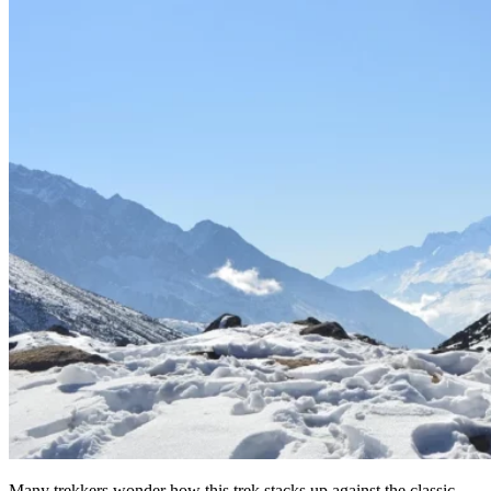
Many trekkers wonder how this trek stacks up against the classic