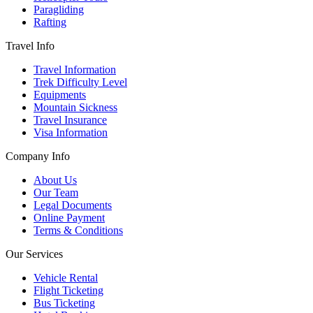
Paragliding
Rafting
Travel Info
Travel Information
Trek Difficulty Level
Equipments
Mountain Sickness
Travel Insurance
Visa Information
Company Info
About Us
Our Team
Legal Documents
Online Payment
Terms & Conditions
Our Services
Vehicle Rental
Flight Ticketing
Bus Ticketing