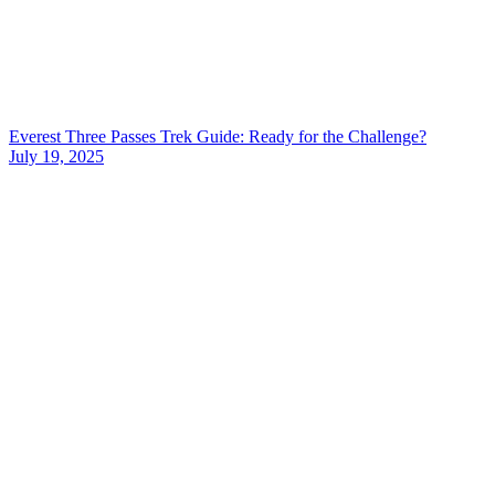
Everest Three Passes Trek Guide: Ready for the Challenge?
July 19, 2025