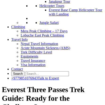
Janakpur Tour
Helicopter Tours
Everest Base Camp Helicopter Tour
with Landing
Jungle Safari
Climbing
Mera Peak Climbing – 17 Days
Lobuche East Peak Climbing
Travel Info
Nepal Travel Information
Acute Mountain Sickness (AMS)
Trek Difficulty Level
Equipments
Travel Insurance
Visa Information
Contact
+9779851076943
Talk to Expert
Everest Three Passes Trek
Guide: Ready for the