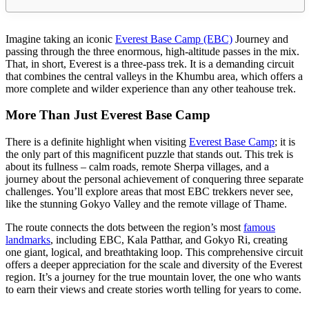
Imagine taking an iconic
Everest Base Camp (EBC)
Journey and
passing through the three enormous, high-altitude passes in the mix.
That, in short, Everest is a three-pass trek. It is a demanding circuit
that combines the central valleys in the Khumbu area, which offers a
more complete and wilder experience than any other teahouse trek.
More Than Just Everest Base Camp
There is a definite highlight when visiting
Everest Base Camp
; it is
the only part of this magnificent puzzle that stands out. This trek is
about its fullness – calm roads, remote Sherpa villages, and a
journey about the personal achievement of conquering three separate
challenges. You’ll explore areas that most EBC trekkers never see,
like the stunning Gokyo Valley and the remote village of Thame.
The route connects the dots between the region’s most
famous
landmarks
, including EBC, Kala Patthar, and Gokyo Ri, creating
one giant, logical, and breathtaking loop. This comprehensive circuit
offers a deeper appreciation for the scale and diversity of the Everest
region. It’s a journey for the true mountain lover, the one who wants
to earn their views and create stories worth telling for years to come.