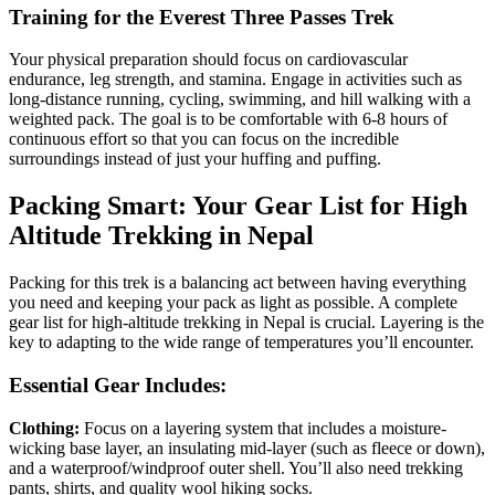
Training for the Everest Three Passes Trek
Your physical preparation should focus on cardiovascular
endurance, leg strength, and stamina. Engage in activities such as
long-distance running, cycling, swimming, and hill walking with a
weighted pack. The goal is to be comfortable with 6-8 hours of
continuous effort so that you can focus on the incredible
surroundings instead of just your huffing and puffing.
Packing Smart: Your Gear List for High
Altitude Trekking in Nepal
Packing for this trek is a balancing act between having everything
you need and keeping your pack as light as possible. A complete
gear list for high-altitude trekking in Nepal is crucial. Layering is the
key to adapting to the wide range of temperatures you’ll encounter.
Essential Gear Includes:
Clothing:
Focus on a layering system that includes a moisture-
wicking base layer, an insulating mid-layer (such as fleece or down),
and a waterproof/windproof outer shell. You’ll also need trekking
pants, shirts, and quality wool hiking socks.