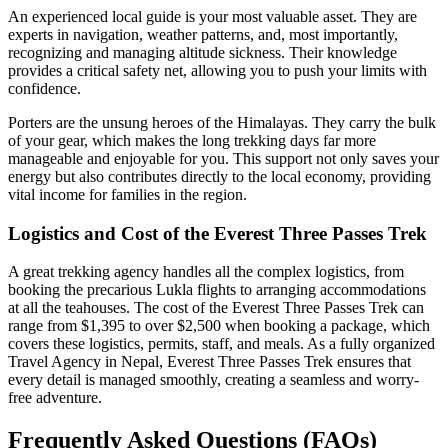
An experienced local guide is your most valuable asset. They are
experts in navigation, weather patterns, and, most importantly,
recognizing and managing altitude sickness. Their knowledge
provides a critical safety net, allowing you to push your limits with
confidence.
Porters are the unsung heroes of the Himalayas. They carry the bulk
of your gear, which makes the long trekking days far more
manageable and enjoyable for you. This support not only saves your
energy but also contributes directly to the local economy, providing
vital income for families in the region.
Logistics and Cost of the Everest Three Passes Trek
A great trekking agency handles all the complex logistics, from
booking the precarious Lukla flights to arranging accommodations
at all the teahouses. The cost of the Everest Three Passes Trek can
range from $1,395 to over $2,500 when booking a package, which
covers these logistics, permits, staff, and meals. As a fully organized
Travel Agency in Nepal, Everest Three Passes Trek ensures that
every detail is managed smoothly, creating a seamless and worry-
free adventure.
Frequently Asked Questions (FAQs)