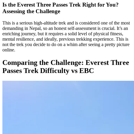
Is the Everest Three Passes Trek Right for You?
Assessing the Challenge
This is a serious high-altitude trek and is considered one of the most
demanding in Nepal, so an honest self-assessment is crucial. It’s an
enriching journey, but it requires a solid level of physical fitness,
mental resilience, and ideally, previous trekking experience. This is
not the trek you decide to do on a whim after seeing a pretty picture
online.
Comparing the Challenge: Everest Three
Passes Trek Difficulty vs EBC