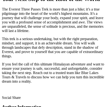
The Everest Three Passes Trek is more than just a hike; it’s a true
pilgrimage into the heart of the world’s highest mountains. It’s a
journey that will challenge your body, expand your spirit, and leave
you with a profound sense of accomplishment and awe. The views
are unparalleled, the sense of solitude is precious, and the memories
will last a lifetime.
This trek is a serious undertaking, but with the right preparation,
mindset, and support, it is an achievable dream. You will walk
through landscapes that defy description, stand in the shadow of
Everest, and prove to yourself that you are capable of extraordinary
things.
If you feel the call of this ultimate Himalayan adventure and want to
ensure your journey is safe, successful, and unforgettable, consider
taking the next step. Reach out to a trusted team like Blue Lakes
Tours & Travels to discuss how we can help you turn this incredible
dream into a reality.
Social Share
Author Information