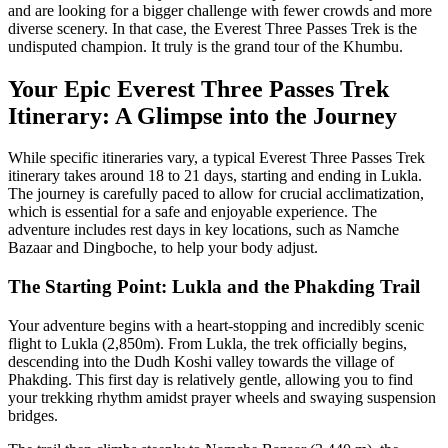
and are looking for a bigger challenge with fewer crowds and more
diverse scenery. In that case, the Everest Three Passes Trek is the
undisputed champion. It truly is the grand tour of the Khumbu.
Your Epic Everest Three Passes Trek
Itinerary: A Glimpse into the Journey
While specific itineraries vary, a typical Everest Three Passes Trek
itinerary takes around 18 to 21 days, starting and ending in Lukla.
The journey is carefully paced to allow for crucial acclimatization,
which is essential for a safe and enjoyable experience. The
adventure includes rest days in key locations, such as Namche
Bazaar and Dingboche, to help your body adjust.
The Starting Point: Lukla and the Phakding Trail
Your adventure begins with a heart-stopping and incredibly scenic
flight to Lukla (2,850m). From Lukla, the trek officially begins,
descending into the Dudh Koshi valley towards the village of
Phakding. This first day is relatively gentle, allowing you to find
your trekking rhythm amidst prayer wheels and swaying suspension
bridges.