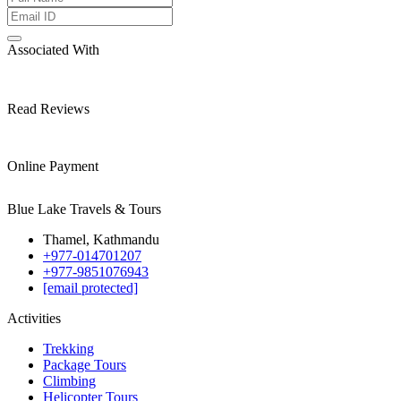
Associated With
Read Reviews
Online Payment
Blue Lake Travels & Tours
Thamel, Kathmandu
+977-014701207
+977-9851076943
[email protected]
Activities
Trekking
Package Tours
Climbing
Helicopter Tours