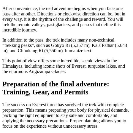
After convenience, the real adventure begins when you face one
pass after another. Directions or clockwise direction can be, but in
every way, it is the rhythm of the challenge and reward. You will
trek the remote valleys, past glaciers, and passes that define this
incredible journey.
In addition to the pass, the trek includes many non-technical
“trekking peaks”, such as Gokyo Ri (5,357 m), Kala Pathar (5,643
m), and Chhukang Ri (5,550 m). humanize text
This point of view offers some incredible, scenic views in the
Himalayas, including iconic shots of Everest, turquoise lakes, and
the enormous Angizampa Glacier.
Preparation of the final adventure:
Training, Gear, and Permits
The success on Everest three has survived the trek with complete
preparation. This means preparing your body for physical demands,
packing the right equipment to stay safe and comfortable, and
applying the necessary precautions. Proper planning allows you to
focus on the experience without unnecessary stress.