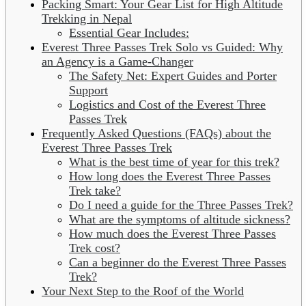
Packing Smart: Your Gear List for High Altitude
Trekking in Nepal
Essential Gear Includes:
Everest Three Passes Trek Solo vs Guided: Why
an Agency is a Game-Changer
The Safety Net: Expert Guides and Porter
Support
Logistics and Cost of the Everest Three
Passes Trek
Frequently Asked Questions (FAQs) about the
Everest Three Passes Trek
What is the best time of year for this trek?
How long does the Everest Three Passes
Trek take?
Do I need a guide for the Three Passes Trek?
What are the symptoms of altitude sickness?
How much does the Everest Three Passes
Trek cost?
Can a beginner do the Everest Three Passes
Trek?
Your Next Step to the Roof of the World