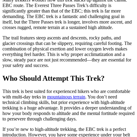
EBC route. The Everest Three Passes Trek’s difficulty is
significantly greater than that of the EBC; this trek is far more
demanding. The EBC trek is a fantastic and challenging goal in
itself, but the Three Passes trek is longer, involves more ascent, and
crosses rugged, remote terrain at a sustained high altitude.
The trail features steep ascents and descents, rocky paths, and
glacier crossings that can be slippery, requiring careful footing. The
combination of physical exertion and lower oxygen levels makes
everything feel harder. This is why proper acclimatization and a
slow, steady pace are not just recommended—they are essential for
your safety and success.
Who Should Attempt This Trek?
This trek is best suited for experienced hikers who are comfortable
with multi-day treks in
mountainous terrain
. You don’t need
technical climbing skills, but prior experience with high-altitude
trekking is a huge advantage. It provides a deeper understanding of
how your body responds to altitude and the mental fortitude required
to persevere through challenging days.
If you’re new to high-altitude trekking, the EBC trek is a perfect
introduction. However, you have some experience under your belt