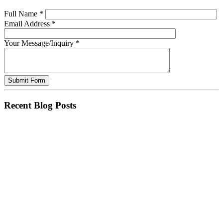
Full Name
*
Email Address
*
Your Message/Inquiry
*
Recent Blog Posts