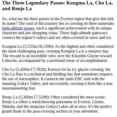
The Three Legendary Passes: Kongma La, Cho La,
and Renjo La
So, what are the three passes in the Everest region that give this trek
its name? The soul of this journey lies in crossing its three namesake
high-altitude passes
, each a significant achievement with its unique
character and jaw-dropping vistas. These high-altitude gateways
connect the region’s valleys and are often covered in snow and ice.
Kongma La (5,535m/18,159ft): As the highest and often considered
the most challenging pass, crossing Kongma La is a massive day.
The reward is an incredible view over the Khumbu Glacier toward
Lobuche, accompanied by a profound sense of accomplishment.
Cho La (5,420m/17,782ft): Known for its icy glacier crossing, the
Cho La Pass is a technical and thrilling day that sometimes requires
the use of microspikes. It connects the main EBC trail with the
stunning Gokyo Valley, and successfully crossing it feels like a true
mountaineering feat.
Renjo La (5,360m/17,520ft): Often considered the most scenic,
Renjo La offers a mind-blowing panorama of Everest, Lhotse,
Makalu, and the turquoise Gokyo Lakes all at once. It’s the perfect
grand finale to the pass-crossing section of your adventure.