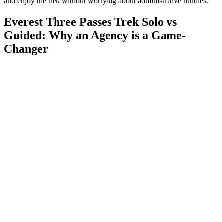
and enjoy the trek without worrying about administrative hurdles.
Everest Three Passes Trek Solo vs
Guided: Why an Agency is a Game-
Changer