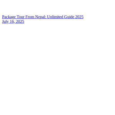
Package Tour From Nepal: Unlimited Guide 2025
July 16, 2025