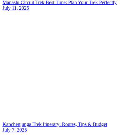
Manaslu Circuit Trek Best Time: Plan Your Trek Perfectly
July 11, 2025
Kanchenjunga Trek Itinerary: Routes, Tips & Budget
July 7, 2025