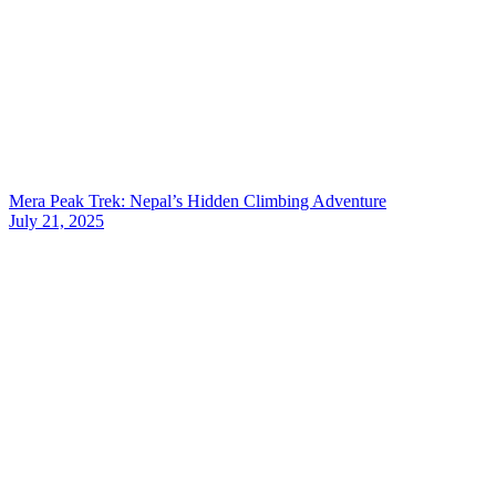
Mera Peak Trek: Nepal’s Hidden Climbing Adventure
July 21, 2025