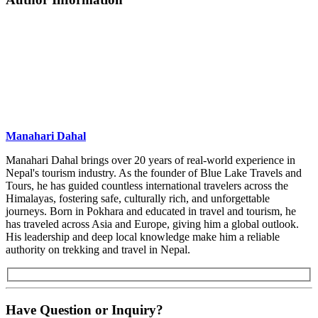
Manahari Dahal
Manahari Dahal brings over 20 years of real-world experience in
Nepal's tourism industry. As the founder of Blue Lake Travels and
Tours, he has guided countless international travelers across the
Himalayas, fostering safe, culturally rich, and unforgettable
journeys. Born in Pokhara and educated in travel and tourism, he
has traveled across Asia and Europe, giving him a global outlook.
His leadership and deep local knowledge make him a reliable
authority on trekking and travel in Nepal.
Have Question or Inquiry?