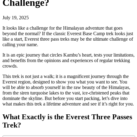
Challenge?
July 19, 2025
It looks like a challenge for the Himalayan adventure that goes
beyond the normal? If the classic Everest Base Camp trek looks just
like a start, Everest three pass treks may be the ultimate challenge of
calling your name.
It is an epic journey that circles Kambu’s heart, tests your limitations,
and benefits from the opinions and experiences of regular trekking
crowds.
This trek is not just a walk; it is a magnificent journey through the
Everest region, designed to show you what you want to see. You
will be able to absorb yourself in the raw beauty of the Himalayas,
from the siren turquoise lakes to the vast, ice-christened peaks that
dominate the skyline. But before you start packing, let’s dive into
what makes this trek a lifetime adventure and see if it’s right for you.
What Exactly is the Everest Three Passes
Trek?