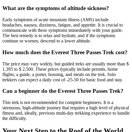
What are the symptoms of altitude sickness?
Early symptoms of acute mountain illness (AMS) include
headaches, nausea, dizziness, fatigue, and appetite. It is crucial to
communicate with these symptoms immediately with your guide.
The best remedy is to relax and hydrate, and if the symptoms
continue or worsen, descend to a lower altitude.
How much does the Everest Three Passes Trek cost?
The price may vary widely, but guided treks are usually more than $
1,395 to $ 2,500. These prices typically include permits, home
flights, a guide, a porter, housing, and meals on the trek. Solo
trekkers
can expect a daily cost of -25-50 for basic food and stay.
Can a beginner do the Everest Three Passes Trek?
This trek is not recommended for complete beginners. It is a
strenuous, high-altitude journey that requires a high level of physical
fitness and, ideally, previous multi-day trekking experience to handle
the difficulty.
Your Next Step to the Roof of the World