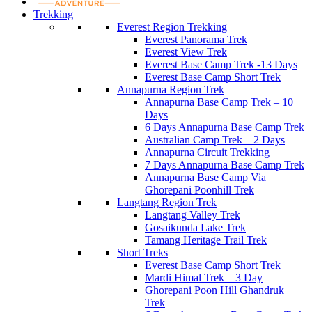
Trekking
Everest Region Trekking
Everest Panorama Trek
Everest View Trek
Everest Base Camp Trek -13 Days
Everest Base Camp Short Trek
Annapurna Region Trek
Annapurna Base Camp Trek – 10
Days
6 Days Annapurna Base Camp Trek
Australian Camp Trek – 2 Days
Annapurna Circuit Trekking
7 Days Annapurna Base Camp Trek
Annapurna Base Camp Via
Ghorepani Poonhill Trek
Langtang Region Trek
Langtang Valley Trek
Gosaikunda Lake Trek
Tamang Heritage Trail Trek
Short Treks
Everest Base Camp Short Trek
Mardi Himal Trek – 3 Day
Ghorepani Poon Hill Ghandruk
Trek