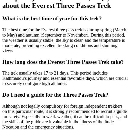
about the Everest Three Passes Trek
What is the best time of year for this trek?
The best time for the Everest three pass trek is during spring (March
to May) and autumn (September to November). During this period,
the weather is usually stable, the sky is clear, and the temperature is
moderate, providing excellent trekking conditions and stunning
views.
How long does the Everest Three Passes Trek take?
The trek usually takes 17 to 21 days. This period includes
Kathmandu’s journey and essential favorable days, which are crucial
to securely configure high altitudes.
Do I need a guide for the Three Passes Trek?
Although not legally compulsory for foreign independent trekkers
on this particular route, it is strongly recommended to recruit a guide
for safety. Especially in weak weather, it can be difficult to pass, and
the skills of the guide are invaluable in the illness of the Itude
Nocation and the emergency situations.