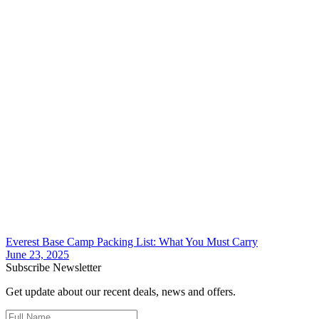
Everest Base Camp Packing List: What You Must Carry
June 23, 2025
Subscribe Newsletter
Get update about our recent deals, news and offers.