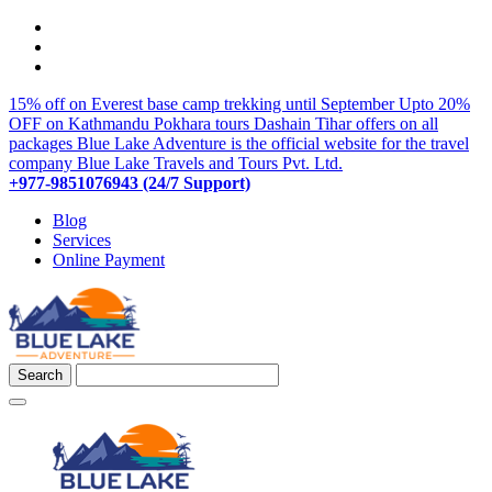
15% off on Everest base camp trekking until September
Upto 20%
OFF on Kathmandu Pokhara tours
Dashain Tihar offers on all
packages
Blue Lake Adventure is the official website for the travel
company Blue Lake Travels and Tours Pvt. Ltd.
+977-9851076943 (24/7 Support)
Blog
Services
Online Payment