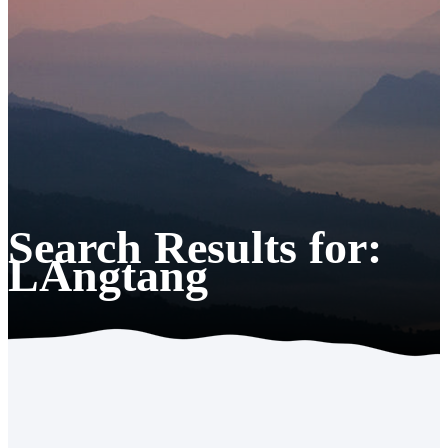
Search Results for:
LAngtang