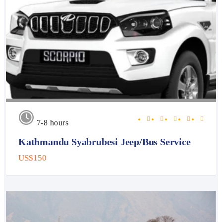
7-8 hours
Kathmandu Syabrubesi Jeep/Bus Service
US$150