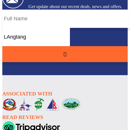
Get update about our recent deals, news and offers.
ASSOCIATED WITH
READ REVIEWS