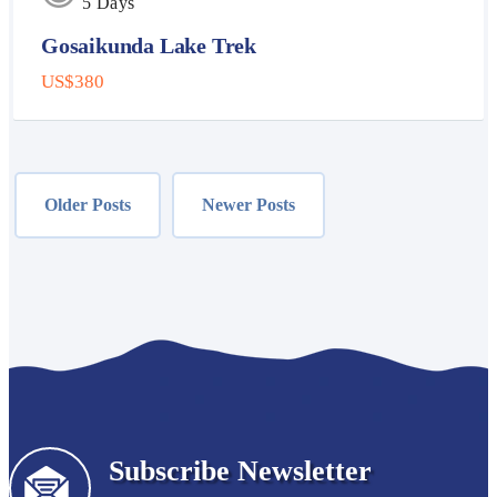
5 Days
Gosaikunda Lake Trek
US$380
Posts
navigation
Older Posts
Newer Posts
Subscribe Newsletter