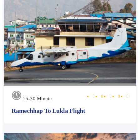
25-30 Minute
Ramechhap To Lukla Flight