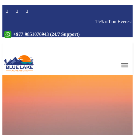
15% off on Everest base
+977-9851076943 (24/7 Support)
Online Payment
Services
Blog