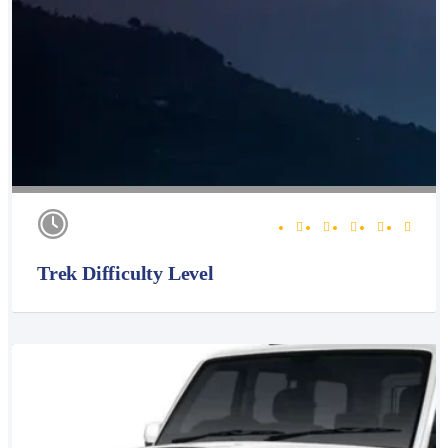
Trek Difficulty Level