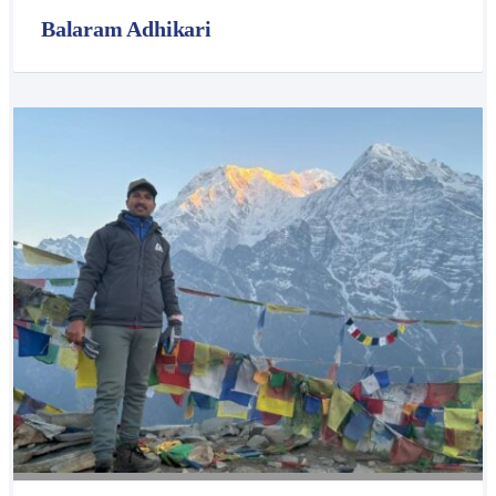
Balaram Adhikari