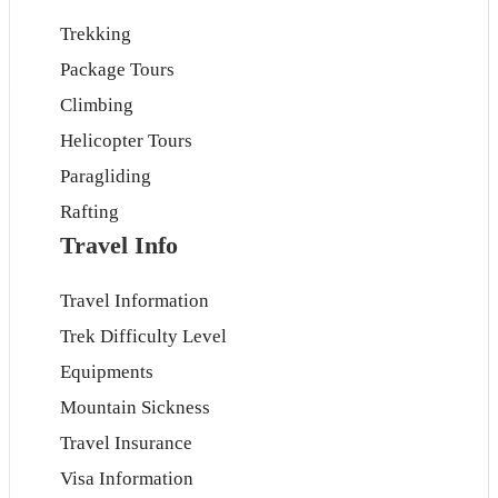
Trekking
Package Tours
Climbing
Helicopter Tours
Paragliding
Rafting
Travel Info
Travel Information
Trek Difficulty Level
Equipments
Mountain Sickness
Travel Insurance
Visa Information