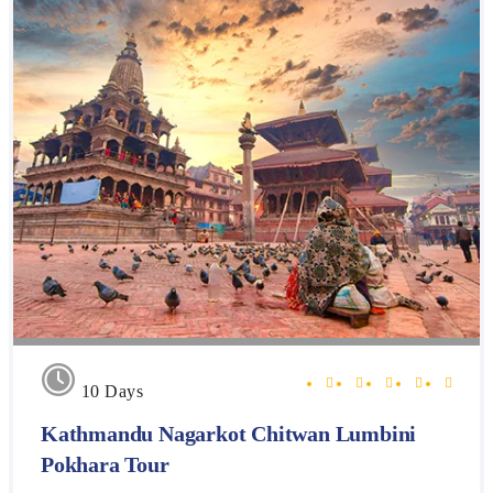
10 Days
Kathmandu Nagarkot Chitwan Lumbini
Pokhara Tour