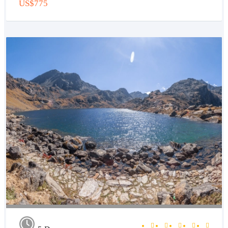
US$775