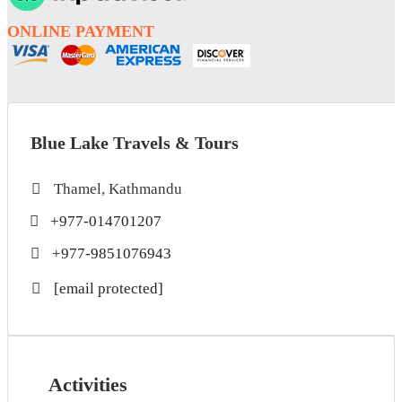
ONLINE PAYMENT
Blue Lake Travels & Tours
Thamel, Kathmandu
+977-014701207
+977-9851076943
[email protected]
Activities