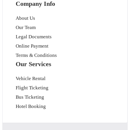
Company Info
About Us
Our Team
Legal Documents
Online Payment
Terms & Conditions
Our Services
Vehicle Rental
Flight Ticketing
Bus Ticketing
Hotel Booking