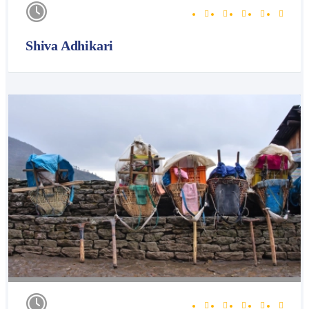
Shiva Adhikari