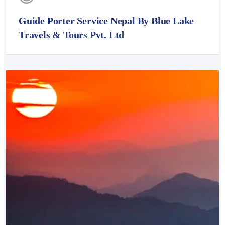
Guide Porter Service Nepal By Blue Lake
Travels & Tours Pvt. Ltd